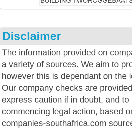
Disclaimer
The information provided on comp
a variety of sources. We aim to p
however this is dependant on the le
Our company checks are provided a
express caution if in doubt, and t
commencing legal action, based on
companies-southafrica.com sources 