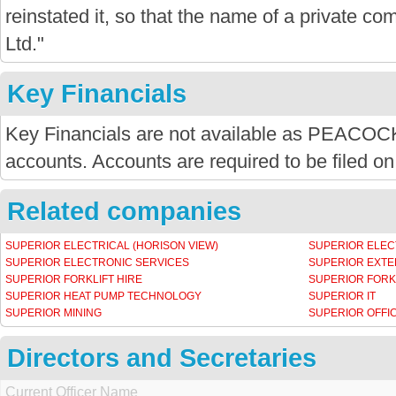
reinstated it, so that the name of a private com
Ltd."
Key Financials
Key Financials are not available as PEACOC
accounts. Accounts are required to be filed on
Related companies
SUPERIOR ELECTRICAL (HORISON VIEW)
SUPERIOR ELEC
SUPERIOR ELECTRONIC SERVICES
SUPERIOR EXT
SUPERIOR FORKLIFT HIRE
SUPERIOR FORK
SUPERIOR HEAT PUMP TECHNOLOGY
SUPERIOR IT
SUPERIOR MINING
SUPERIOR OFFI
Directors and Secretaries
Current Officer Name