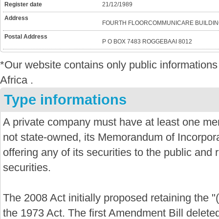
Register date
21/12/1989
Address
FOURTH FLOORCOMMUNICARE BUILDIN
Postal Address
P O BOX 7483 ROGGEBAAI 8012
*Our website contains only public informatio
Africa .
Type informations
A private company must have at least one mem
not state-owned, its Memorandum of Incorporat
offering any of its securities to the public and re
securities.
The 2008 Act initially proposed retaining the "
the 1973 Act. The first Amendment Bill delete