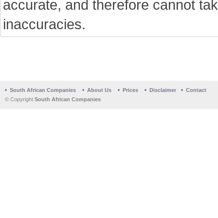
accurate, and therefore cannot tak
inaccuracies.
South African Companies
About Us
Prices
Disclaimer
Contact
© Copyright
South African Companies