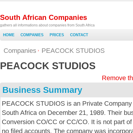
South African Companies
gathers all informations about companies from South Africa
HOME
COMPANIES
PRICES
CONTACT
Companies
PEACOCK STUDIOS
PEACOCK STUDIOS
Remove th
Business Summary
PEACOCK STUDIOS is an Private Company bu
South Africa on December 21, 1989. Their bus
Conversion CO/CC or CC/CO. It is not part o
no filed accounts. The company was incorpor