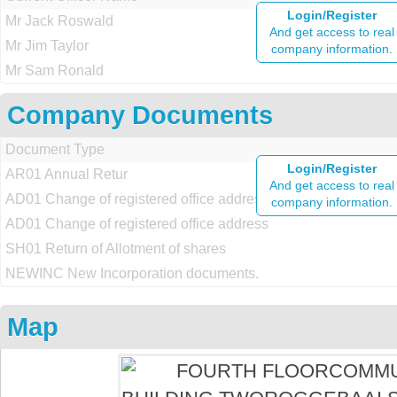
Login/Register
Mr Jack Roswald
And get access to real
Mr Jim Taylor
company information.
Mr Sam Ronald
Company Documents
Document Type
Login/Register
AR01 Annual Retur
And get access to real
AD01 Change of registered office address
company information.
AD01 Change of registered office address
SH01 Return of Allotment of shares
NEWINC New Incorporation documents.
Map