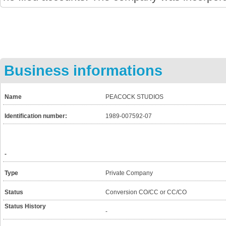
Business informations
Name
PEACOCK STUDIOS
Identification number:
1989-007592-07
-
Type
Private Company
Status
Conversion CO/CC or CC/CO
Status History
-