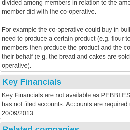
divided among members in relation to the amo
member did with the co-operative.
For example the co-operative could buy in bu
need to produce a certain product (e.g. flour 
members then produce the product and the co-
their behalf (e.g. the bread and cakes are sold
operative).
Key Financials
Key Financials are not available as PEB
has not filed accounts. Accounts are required t
20/09/2013.
Related companies