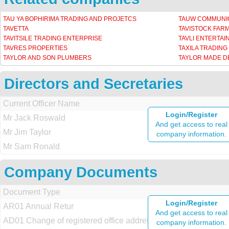
TAU YA BOPHIRIMA TRADING AND PROJETCS
TAUW COMMUNIC
TAVETTA
TAVISTOCK FAR
TAVITSILE TRADING ENTERPRISE
TAVLI ENTERTA
TAVRES PROPERTIES
TAXILA TRADING
TAYLOR AND SON PLUMBERS
TAYLOR MADE 
Directors and Secretaries
Current Officer Name
Login/Register
Mr Jack Roswald
And get access to real
Mr Jim Taylor
company information.
Mr Sam Ronald
Company Documents
Document Type
Login/Register
AR01 Annual Retur
And get access to real
AD01 Change of registered office address
company information.