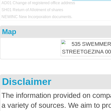
AD01 Change of registered office address
SH01 Return of Allotment of shares
NEWINC New Incorporation documents.
Map
Disclaimer
The information provided on comp
a variety of sources. We aim to p