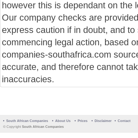
however this is dependant on the le
Our company checks are provided a
express caution if in doubt, and t
commencing legal action, based on
companies-southafrica.com sources 
accurate, and therefore cannot tak
inaccuracies.
South African Companies
About Us
Prices
Disclaimer
Contact
© Copyright
South African Companies