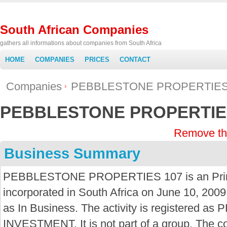
South African Companies
gathers all informations about companies from South Africa
HOME
COMPANIES
PRICES
CONTACT
Companies
PEBBLESTONE PROPERTIES
PEBBLESTONE PROPERTIE
Remove th
Business Summary
PEBBLESTONE PROPERTIES 107 is an Prima
incorporated in South Africa on June 10, 2009
as In Business. The activity is registere
INVESTMENT. It is not part of a group. The c