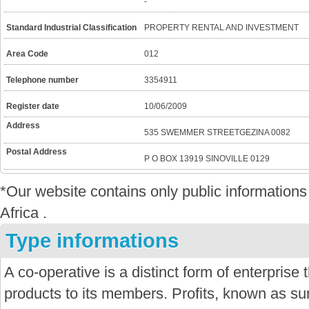
-
Standard Industrial Classification
PROPERTY RENTAL AND INVESTMENT
Area Code
012
Telephone number
3354911
Register date
10/06/2009
Address
535 SWEMMER STREETGEZINA 0082
Postal Address
P O BOX 13919 SINOVILLE 0129
*Our website contains only public informatio
Africa .
Type informations
A co-operative is a distinct form of enterprise
products to its members. Profits, known as sur