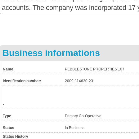
accounts. The company was incorporated 17 
Business informations
Name
PEBBLESTONE PROPERTIES 107
Identification number:
2009-114630-23
-
Type
Primary Co-Operative
Status
In Business
Status History