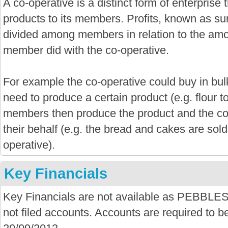
A co-operative is a distinct form of enterprise
products to its members. Profits, known as sur
divided among members in relation to the amo
member did with the co-operative.
For example the co-operative could buy in bu
need to produce a certain product (e.g. flour 
members then produce the product and the co-
their behalf (e.g. the bread and cakes are sold
operative).
Key Financials
Key Financials are not available as PEB
not filed accounts. Accounts are required to be