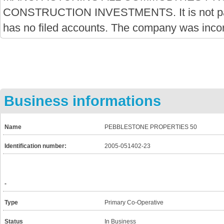
CONSTRUCTION INVESTMENTS. It is not par
has no filed accounts. The company was inco
Business informations
Name
PEBBLESTONE PROPERTIES 50
Identification number:
2005-051402-23
-
Type
Primary Co-Operative
Status
In Business