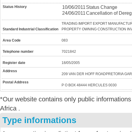
Status History
10/06/2011
Status Change
24/06/2011
Cancellation of Dereg
TRADING IMPORT EXPORT MANUFACTUR
Standard Industrial Classification
PROPERTY OWNING CONSTRUCTION IN
Area Code
083
Telephone number
7021842
Register date
18/05/2005
Address
209 VAN DER HOFF ROADPRETORIA GA
Postal Address
P O BOX 48444 HERCULES 0030
*Our website contains only public informatio
Africa .
Type informations