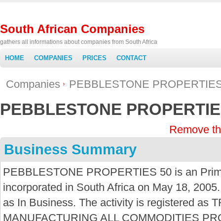
South African Companies
gathers all informations about companies from South Africa
HOME
COMPANIES
PRICES
CONTACT
Companies
PEBBLESTONE PROPERTIES
PEBBLESTONE PROPERTIE
Remove th
Business Summary
PEBBLESTONE PROPERTIES 50 is an Primar
incorporated in South Africa on May 18, 2005.
as In Business. The activity is registere
MANUFACTURING ALL COMMODITIES P