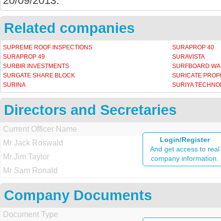
20/09/2013.
Related companies
SUPREME ROOF INSPECTIONS
SURAPROP 40
SURAPROP 49
SURAVISTA
SURBIR INVESTMENTS
SURFBOARD W
SURGATE SHARE BLOCK
SURICATE PROP
SURINA
SURIYA TECHNO
Directors and Secretaries
Current Officer Name
Login/Register
Mr Jack Roswald
And get access to real
Mr Jim Taylor
company information.
Mr Sam Ronald
Company Documents
Document Type