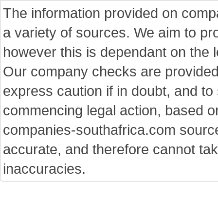
The information provided on comp
a variety of sources. We aim to p
however this is dependant on the le
Our company checks are provided a
express caution if in doubt, and t
commencing legal action, based on
companies-southafrica.com sources 
accurate, and therefore cannot tak
inaccuracies.