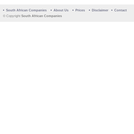
South African Companies
About Us
Prices
Disclaimer
Contact
© Copyright
South African Companies