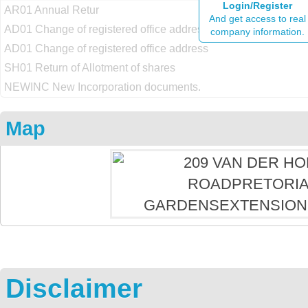
Login/Register
AR01 Annual Retur
And get access to real
AD01 Change of registered office address
company information.
AD01 Change of registered office address
SH01 Return of Allotment of shares
NEWINC New Incorporation documents.
Map
Disclaimer