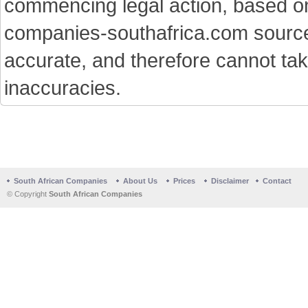
commencing legal action, based on
companies-southafrica.com sources 
accurate, and therefore cannot tak
inaccuracies.
South African Companies
About Us
Prices
Disclaimer
Contact
© Copyright
South African Companies