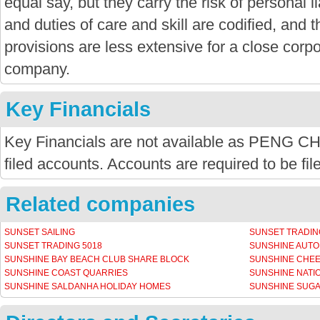
equal say, but they carry the risk of personal li
and duties of care and skill are codified, and
provisions are less extensive for a close corpor
company.
Key Financials
Key Financials are not available as PENG
filed accounts. Accounts are required to be fi
Related companies
SUNSET SAILING
SUNSET TRADIN
SUNSET TRADING 5018
SUNSHINE AUT
SUNSHINE BAY BEACH CLUB SHARE BLOCK
SUNSHINE CHEE
SUNSHINE COAST QUARRIES
SUNSHINE NATI
SUNSHINE SALDANHA HOLIDAY HOMES
SUNSHINE SUGA