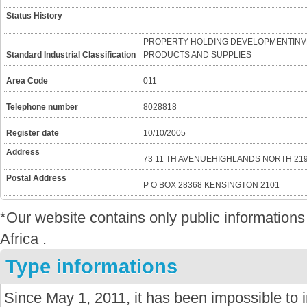
Status History
-
PROPERTY HOLDING DEVELOPMENTINV
Standard Industrial Classification
PRODUCTS AND SUPPLIES
Area Code
011
Telephone number
8028818
Register date
10/10/2005
Address
73 11 TH AVENUEHIGHLANDS NORTH 21
Postal Address
P O BOX 28368 KENSINGTON 2101
*Our website contains only public informatio
Africa .
Type informations
Since May 1, 2011, it has been impossible to 