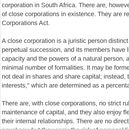
corporation in South Africa. There are, howeve
of close corporations in existence. They are r
Corporations Act.
A close corporation is a juristic person distinc
perpetual succession, and its members have limi
capacity and the powers of a natural person,
minimal number of formalities. It may be forme
not deal in shares and share capital; instead,
interests," which are determined as a percent
There are, with close corporations, no strict rul
maintenance of capital, and they also enjoy fle
their internal relationships. There are no dire