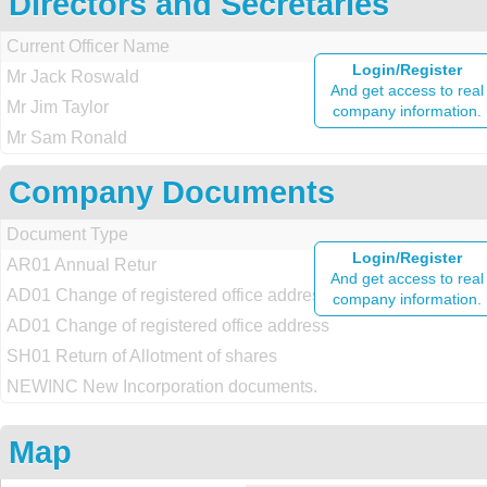
Directors and Secretaries
Current Officer Name
Login/Register
Mr Jack Roswald
And get access to real
Mr Jim Taylor
company information.
Mr Sam Ronald
Company Documents
Document Type
Login/Register
AR01 Annual Retur
And get access to real
AD01 Change of registered office address
company information.
AD01 Change of registered office address
SH01 Return of Allotment of shares
NEWINC New Incorporation documents.
Map