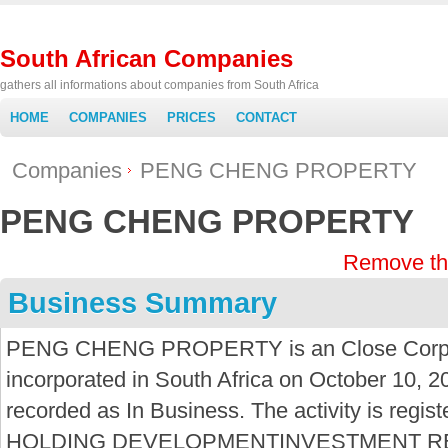
South African Companies
gathers all informations about companies from South Africa
HOME
COMPANIES
PRICES
CONTACT
Companies
PENG CHENG PROPERTY
PENG CHENG PROPERTY
Remove th
Business Summary
PENG CHENG PROPERTY is an Close Corpor
incorporated in South Africa on October 10, 2
recorded as In Business. The activity is re
HOLDING DEVELOPMENTINVESTMENT R