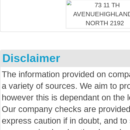
Disclaimer
The information provided on comp
a variety of sources. We aim to p
however this is dependant on the le
Our company checks are provided a
express caution if in doubt, and t