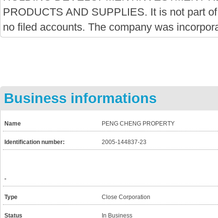
PRODUCTS AND SUPPLIES. It is not part of
no filed accounts. The company was incorpor
Business informations
Name
PENG CHENG PROPERTY
Identification number:
2005-144837-23
-
Type
Close Corporation
Status
In Business