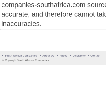
companies-southafrica.com sources 
accurate, and therefore cannot tak
inaccuracies.
South African Companies
About Us
Prices
Disclaimer
Contact
© Copyright
South African Companies