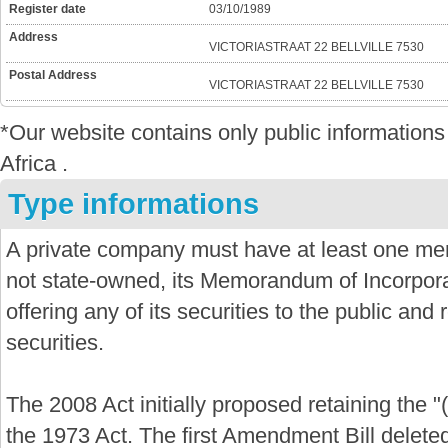
Register date
03/10/1989
Address
VICTORIASTRAAT 22 BELLVILLE 7530
Postal Address
VICTORIASTRAAT 22 BELLVILLE 7530
*Our website contains only public informatio
Africa .
Type informations
A private company must have at least one mem
not state-owned, its Memorandum of Incorporat
offering any of its securities to the public and re
securities.
The 2008 Act initially proposed retaining the "
the 1973 Act. The first Amendment Bill delete