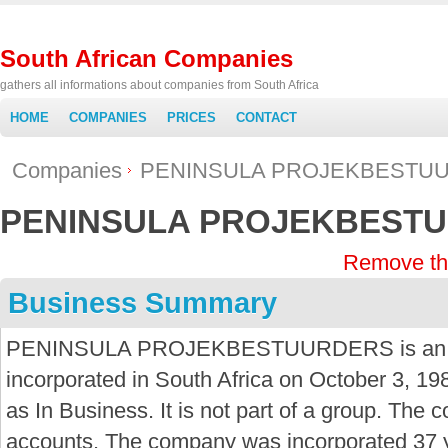
South African Companies
gathers all informations about companies from South Africa
HOME
COMPANIES
PRICES
CONTACT
Companies
PENINSULA PROJEKBESTU
PENINSULA PROJEKBEST
Remove th
Business Summary
PENINSULA PROJEKBESTUURDERS is an Pr
incorporated in South Africa on October 3, 19
as In Business. It is not part of a group. The 
accounts. The company was incorporated 37 