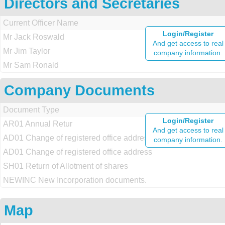
Directors and Secretaries
Current Officer Name
Login/Register
Mr Jack Roswald
And get access to real
Mr Jim Taylor
company information.
Mr Sam Ronald
Company Documents
Document Type
Login/Register
AR01 Annual Retur
And get access to real
AD01 Change of registered office address
company information.
AD01 Change of registered office address
SH01 Return of Allotment of shares
NEWINC New Incorporation documents.
Map