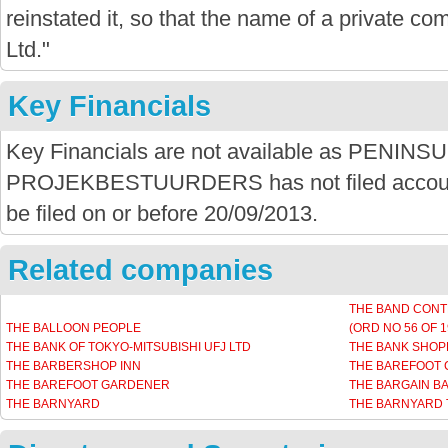
reinstated it, so that the name of a private com
Ltd."
Key Financials
Key Financials are not available as PENINS
PROJEKBESTUURDERS has not filed accounts
be filed on or before 20/09/2013.
Related companies
THE BAND CONT
THE BALLOON PEOPLE
(ORD NO 56 OF 1
THE BANK OF TOKYO-MITSUBISHI UFJ LTD
THE BANK SHOP
THE BARBERSHOP INN
THE BAREFOOT 
THE BAREFOOT GARDENER
THE BARGAIN B
THE BARNYARD
THE BARNYARD 