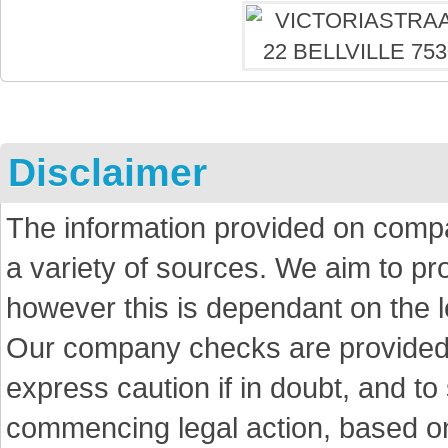
Disclaimer
The information provided on comp
a variety of sources. We aim to p
however this is dependant on the le
Our company checks are provided a
express caution if in doubt, and t
commencing legal action, based on