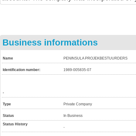
Business informations
Name
PENINSULA PROJEKBESTUURDERS
Identification number:
1989-005835-07
-
Type
Private Company
Status
In Business
Status History
-