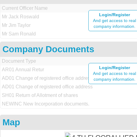
Current Officer Name
Login/Register
Mr Jack Roswald
And get access to real
Mr Jim Taylor
company information.
Mr Sam Ronald
Company Documents
Document Type
Login/Register
AR01 Annual Retur
And get access to real
AD01 Change of registered office address
company information.
AD01 Change of registered office address
SH01 Return of Allotment of shares
NEWINC New Incorporation documents.
Map