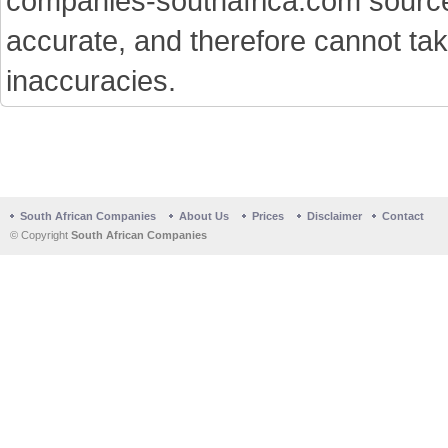
companies-southafrica.com sources 
accurate, and therefore cannot tak
inaccuracies.
South African Companies
About Us
Prices
Disclaimer
Contact
© Copyright
South African Companies