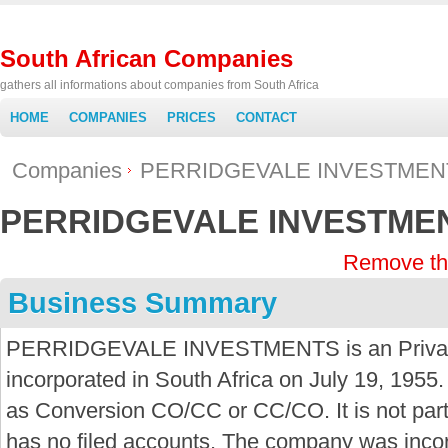
South African Companies
gathers all informations about companies from South Africa
HOME
COMPANIES
PRICES
CONTACT
Companies
PERRIDGEVALE INVESTMEN
PERRIDGEVALE INVESTME
Remove th
Business Summary
PERRIDGEVALE INVESTMENTS is an Privat
incorporated in South Africa on July 19, 1955.
as Conversion CO/CC or CC/CO. It is not par
has no filed accounts. The company was inco