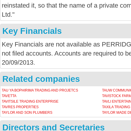
reinstated it, so that the name of a private com
Ltd."
Key Financials
Key Financials are not available as PER
not filed accounts. Accounts are required to be
20/09/2013.
Related companies
TAU YA BOPHIRIMA TRADING AND PROJETCS
TAUW COMMUNIC
TAVETTA
TAVISTOCK FAR
TAVITSILE TRADING ENTERPRISE
TAVLI ENTERTA
TAVRES PROPERTIES
TAXILA TRADING
TAYLOR AND SON PLUMBERS
TAYLOR MADE 
Directors and Secretaries