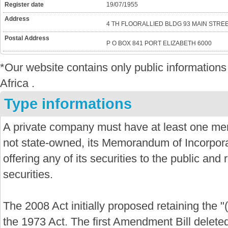
Register date
19/07/1955
Address
4 TH FLOORALLIED BLDG 93 MAIN STREE
Postal Address
P O BOX 841 PORT ELIZABETH 6000
*Our website contains only public informatio
Africa .
Type informations
A private company must have at least one mem
not state-owned, its Memorandum of Incorporat
offering any of its securities to the public and re
securities.
The 2008 Act initially proposed retaining the "
the 1973 Act. The first Amendment Bill delete