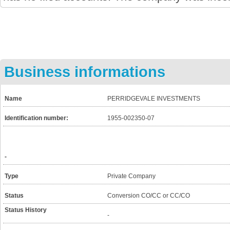
Business informations
Name
PERRIDGEVALE INVESTMENTS
Identification number:
1955-002350-07
-
Type
Private Company
Status
Conversion CO/CC or CC/CO
Status History
-