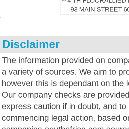
Disclaimer
The information provided on comp
a variety of sources. We aim to p
however this is dependant on the le
Our company checks are provided a
express caution if in doubt, and t
commencing legal action, based on