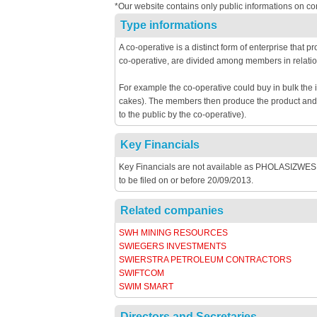
*Our website contains only public informations on co
Type informations
A co-operative is a distinct form of enterprise that 
co-operative, are divided among members in relatio
For example the co-operative could buy in bulk the 
cakes). The members then produce the product and th
to the public by the co-operative).
Key Financials
Key Financials are not available as PHOLASIZWE
to be filed on or before 20/09/2013.
Related companies
SWH MINING RESOURCES
SWIEGERS INVESTMENTS
SWIERSTRA PETROLEUM CONTRACTORS
SWIFTCOM
SWIM SMART
Directors and Secretaries