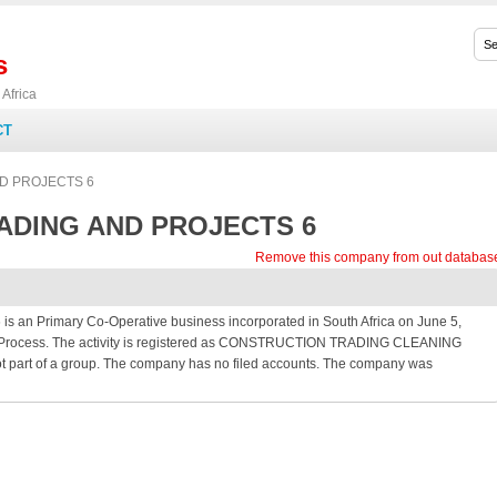
s
Africa
CT
D PROJECTS 6
DING AND PROJECTS 6
Remove this company from out databas
Primary Co-Operative business incorporated in South Africa on June 5,
ion Process. The activity is registered as CONSTRUCTION TRADING CLEANING
art of a group. The company has no filed accounts. The company was