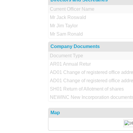
Current Officer Name
Mr Jack Roswald
Mr Jim Taylor
Mr Sam Ronald
Company Documents
Document Type
AR01 Annual Retur
AD01 Change of registered office addr
AD01 Change of registered office addr
SH01 Return of Allotment of shares
NEWINC New Incorporation documents
Map