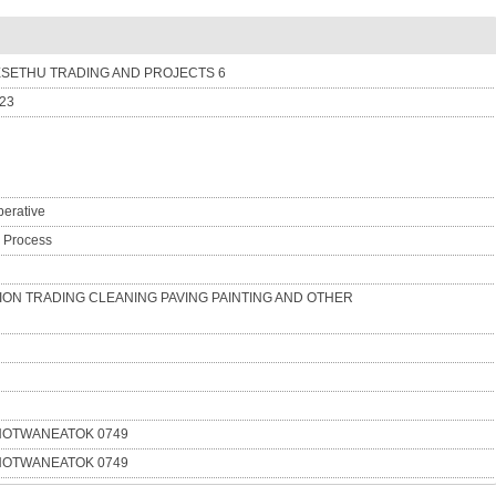
SETHU TRADING AND PROJECTS 6
-23
erative
n Process
ON TRADING CLEANING PAVING PAINTING AND OTHER
NOTWANEATOK 0749
NOTWANEATOK 0749