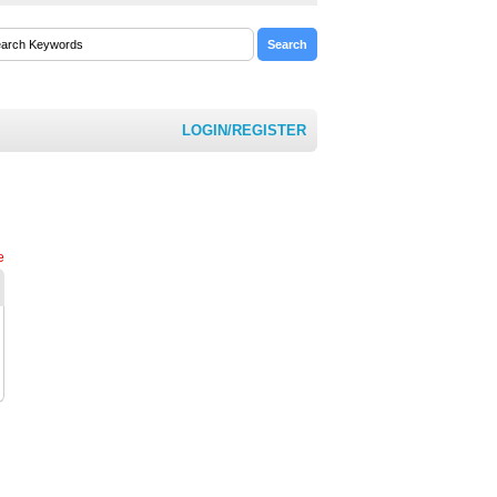
LOGIN/REGISTER
e