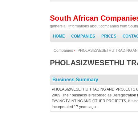
South African Companie
gathers all informations about companies from South 
HOME
COMPANIES
PRICES
CONTA
Companies
PHOLASIZWESETHU TRADING AN
PHOLASIZWESETHU TRA
Business Summary
PHOLASIZWESETHU TRADING AND PROJECTS 6 is an 
2009. Their business is recorded as Deregistrat
PAVING PAINTING AND OTHER PROJECTS. It is not p
incorporated 17 years ago.