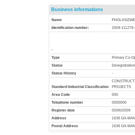
Business informations
Name
PHOLASIZWE
Identification number:
2009-111276
-
Type
Primary Co-Op
Status
Deregistratio
Status History
-
CONSTRUCTI
Standard Industrial Classification
PROJECTS
Area Code
000
Telephone number
0000000
Register date
05/06/2009
Address
1636 GA-MA
Postal Address
1636 GA-MA