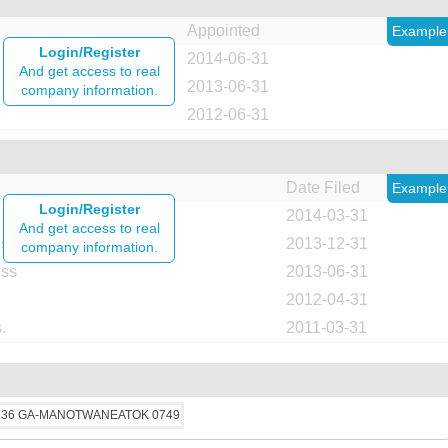
Appointed
Example
Login/Register
2014-06-31
And get access to real
2013-06-31
company information.
2012-06-31
Date Filed
Example
Login/Register
2014-03-31
And get access to real
ess
2013-12-31
company information.
ess
2013-06-31
2012-04-31
.
2011-03-31