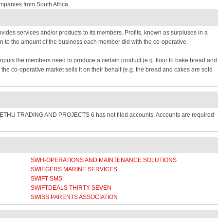
mpanies from South Africa .
provides services and/or products to its members. Profits, known as surpluses in a
n to the amount of the business each member did with the co-operative.
inputs the members need to produce a certain product (e.g. flour to bake bread and
e co-operative market sells it on their behalf (e.g. the bread and cakes are sold
SETHU TRADING AND PROJECTS 6 has not filed accounts. Accounts are required
SWH-OPERATIONS AND MAINTENANCE SOLUTIONS
SWIEGERS MARINE SERVICES
SWIFT SMS
SWIFTDEALS THIRTY SEVEN
SWISS PARENTS ASSOCIATION