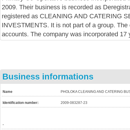
2009. Their business is recorded as Deregistra
registered as CLEANING AND CATERING
INVESTMENTS. It is not part of a group. The
accounts. The company was incorporated 17 
Business informations
Name
PHOLOKA CLEANING AND CATERING BU
Identification number:
2009-083287-23
-