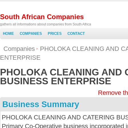
South African Companies
gathers all informations about companies from South Africa
HOME
COMPANIES
PRICES
CONTACT
Companies
PHOLOKA CLEANING AND C
ENTERPRISE
PHOLOKA CLEANING AND 
BUSINESS ENTERPRISE
Remove th
Business Summary
PHOLOKA CLEANING AND CATERING BUSI
Primary Co-Operative business incorporated in