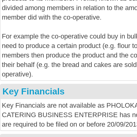
divided among members in relation to the amo
member did with the co-operative.
For example the co-operative could buy in bu
need to produce a certain product (e.g. flour 
members then produce the product and the co-
their behalf (e.g. the bread and cakes are sold
operative).
Key Financials
Key Financials are not available as PHO
CATERING BUSINESS ENTERPRISE has not f
are required to be filed on or before 20/09/201