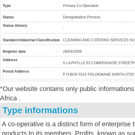
Type
Primary Co-Operative
Status
Deregistration Process
Status History
-
Standard Industrial Classification
CLEANING AND CATERING SERVICES SU
Register date
28/04/2009
Address
5 LA PHYLLE 93 COMPENSATIE STREET
Postal Address
P O BOX 5515 POLOKWANE NORTH 0750
*Our website contains only public informatio
Africa .
Type informations
A co-operative is a distinct form of enterprise
products to its members. Profits, known as sur