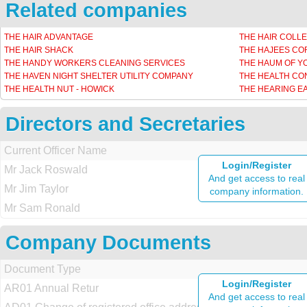
Related companies
THE HAIR ADVANTAGE
THE HAIR COLLE
THE HAIR SHACK
THE HAJEES C
THE HANDY WORKERS CLEANING SERVICES
THE HAUM OF Y
THE HAVEN NIGHT SHELTER UTILITY COMPANY
THE HEALTH CO
THE HEALTH NUT - HOWICK
THE HEARING E
Directors and Secretaries
Current Officer Name
Login/Register
Mr Jack Roswald
And get access to real
Mr Jim Taylor
company information.
Mr Sam Ronald
Company Documents
Document Type
Login/Register
AR01 Annual Retur
And get access to real