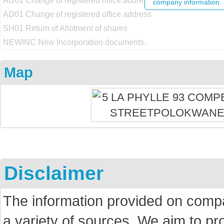
AD01 Change of registered office address
company information.
AD01 Change of registered office address
SH01 Return of Allotment of shares
NEWINC New Incorporation documents.
Map
Disclaimer
The information provided on comp
a variety of sources. We aim to p