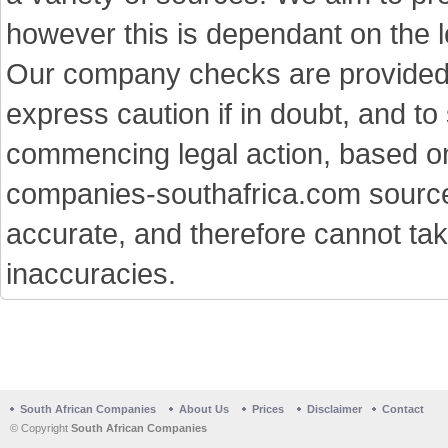
however this is dependant on the le
Our company checks are provided a
express caution if in doubt, and t
commencing legal action, based on
companies-southafrica.com sources 
accurate, and therefore cannot tak
inaccuracies.
South African Companies
About Us
Prices
Disclaimer
Contact
© Copyright
South African Companies