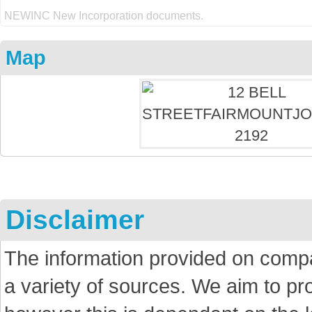
NEWINC New Incorporation documents.
Map
Disclaimer
The information provided on comp
a variety of sources. We aim to p