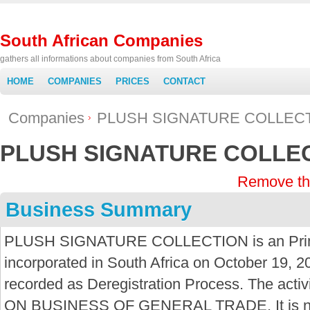
South African Companies
gathers all informations about companies from South Africa
HOME
COMPANIES
PRICES
CONTACT
Companies
PLUSH SIGNATURE COLLEC
PLUSH SIGNATURE COLLE
Remove th
Business Summary
PLUSH SIGNATURE COLLECTION is an Prima
incorporated in South Africa on October 19, 2
recorded as Deregistration Process. The acti
ON BUSINESS OF GENERAL TRADE. It is not 