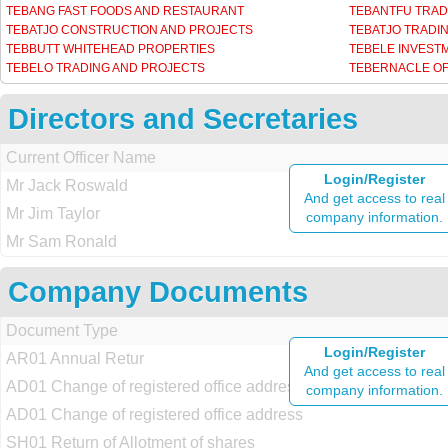
TEBANG FAST FOODS AND RESTAURANT
TEBANTFU TRAD
TEBATJO CONSTRUCTION AND PROJECTS
TEBATJO TRADI
TEBBUTT WHITEHEAD PROPERTIES
TEBELE INVEST
TEBELO TRADING AND PROJECTS
TEBERNACLE OF
Directors and Secretaries
Current Officer Name
Login/Register
Mr Jack Roswald
And get access to real
Mr Jim Taylor
company information.
Mr Sam Ronald
Company Documents
Document Type
Login/Register
AR01 Annual Retur
And get access to real
AD01 Change of registered office address
company information.
AD01 Change of registered office address
SH01 Return of Allotment of shares