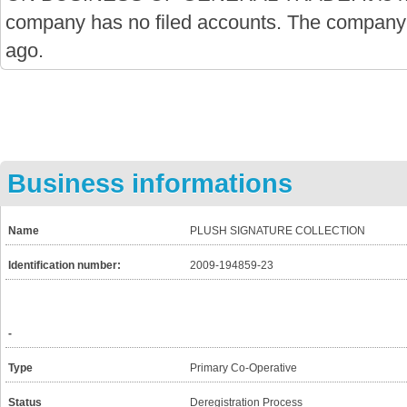
company has no filed accounts. The company
ago.
Business informations
Name
PLUSH SIGNATURE COLLECTION
Identification number:
2009-194859-23
-
Type
Primary Co-Operative
Status
Deregistration Process