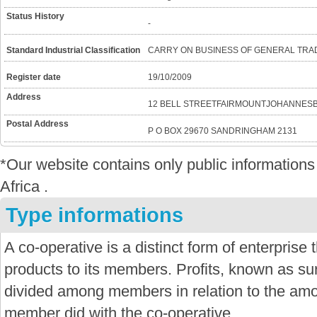
Status History
-
Standard Industrial Classification
CARRY ON BUSINESS OF GENERAL TRA
Register date
19/10/2009
Address
12 BELL STREETFAIRMOUNTJOHANNES
Postal Address
P O BOX 29670 SANDRINGHAM 2131
*Our website contains only public informatio
Africa .
Type informations
A co-operative is a distinct form of enterprise
products to its members. Profits, known as sur
divided among members in relation to the amo
member did with the co-operative.