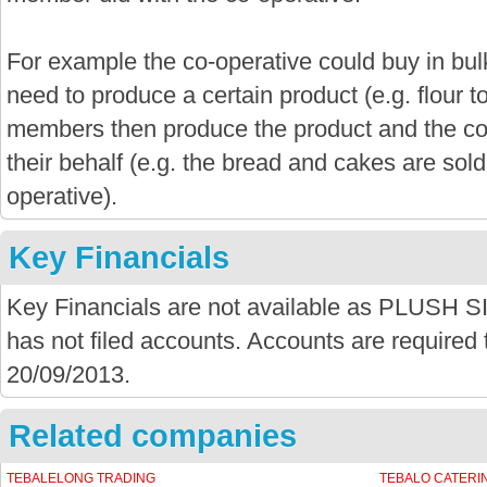
For example the co-operative could buy in bu
need to produce a certain product (e.g. flour 
members then produce the product and the co-
their behalf (e.g. the bread and cakes are sold
operative).
Key Financials
Key Financials are not available as PLU
has not filed accounts. Accounts are required t
20/09/2013.
Related companies
TEBALELONG TRADING
TEBALO CATERI