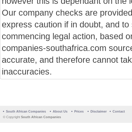
however this is dependant on the le
Our company checks are provided a
express caution if in doubt, and t
commencing legal action, based on
companies-southafrica.com sources 
accurate, and therefore cannot tak
inaccuracies.
South African Companies
About Us
Prices
Disclaimer
Contact
© Copyright
South African Companies