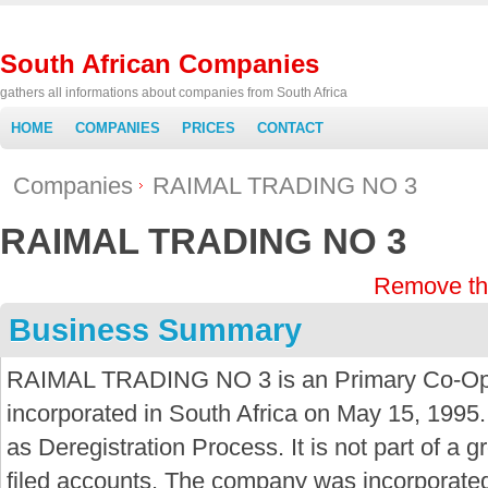
South African Companies
gathers all informations about companies from South Africa
HOME
COMPANIES
PRICES
CONTACT
Companies
RAIMAL TRADING NO 3
RAIMAL TRADING NO 3
Remove th
Business Summary
RAIMAL TRADING NO 3 is an Primary Co-Ope
incorporated in South Africa on May 15, 1995.
as Deregistration Process. It is not part of a
filed accounts. The company was incorporate