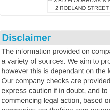
Disclaimer
The information provided on comp
a variety of sources. We aim to p
however this is dependant on the le
Our company checks are provided a
express caution if in doubt, and t
commencing legal action, based on