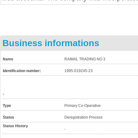
Business informations
Name
RAIMAL TRADING NO 3
Identification number:
1995-019245-23
-
Type
Primary Co-Operative
Status
Deregistration Process
Status History
-