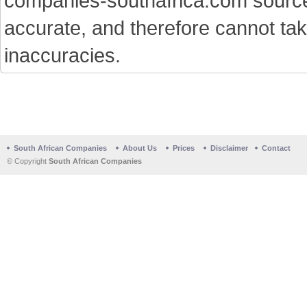
companies-southafrica.com sources 
accurate, and therefore cannot tak
inaccuracies.
South African Companies
About Us
Prices
Disclaimer
Contact
© Copyright
South African Companies