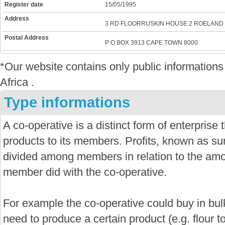
Register date
15/05/1995
Address
3 RD FLOORRUSKIN HOUSE 2 ROELAND 
Postal Address
P O BOX 3913 CAPE TOWN 8000
*Our website contains only public informatio
Africa .
Type informations
A co-operative is a distinct form of enterprise
products to its members. Profits, known as sur
divided among members in relation to the amo
member did with the co-operative.
For example the co-operative could buy in bu
need to produce a certain product (e.g. flour 