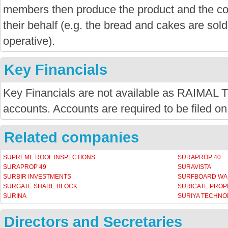
members then produce the product and the co-
their behalf (e.g. the bread and cakes are sold
operative).
Key Financials
Key Financials are not available as RAIMAL 
accounts. Accounts are required to be filed on
Related companies
SUPREME ROOF INSPECTIONS
SURAPROP 40
SURAPROP 49
SURAVISTA
SURBIR INVESTMENTS
SURFBOARD W
SURGATE SHARE BLOCK
SURICATE PROP
SURINA
SURIYA TECHNO
Directors and Secretaries