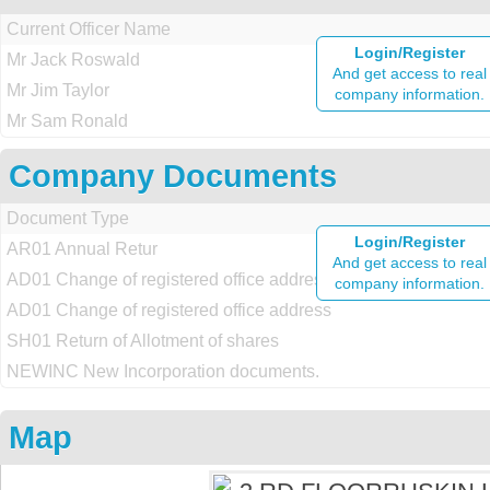
Current Officer Name
Login/Register
Mr Jack Roswald
And get access to real
Mr Jim Taylor
company information.
Mr Sam Ronald
Company Documents
Document Type
Login/Register
AR01 Annual Retur
And get access to real
AD01 Change of registered office address
company information.
AD01 Change of registered office address
SH01 Return of Allotment of shares
NEWINC New Incorporation documents.
Map