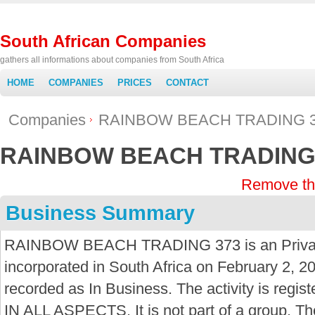
South African Companies
gathers all informations about companies from South Africa
HOME
COMPANIES
PRICES
CONTACT
Companies
RAINBOW BEACH TRADING 
RAINBOW BEACH TRADING
Remove th
Business Summary
RAINBOW BEACH TRADING 373 is an Priva
incorporated in South Africa on February 2, 20
recorded as In Business. The activity is r
IN ALL ASPECTS. It is not part of a group. T