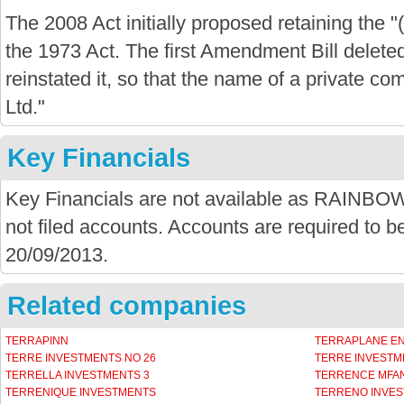
The 2008 Act initially proposed retaining the "
the 1973 Act. The first Amendment Bill delete
reinstated it, so that the name of a private com
Ltd."
Key Financials
Key Financials are not available as RAI
not filed accounts. Accounts are required to be
20/09/2013.
Related companies
TERRAPINN
TERRAPLANE E
TERRE INVESTMENTS NO 26
TERRE INVESTM
TERRELLA INVESTMENTS 3
TERRENCE MFAN
TERRENIQUE INVESTMENTS
TERRENO INVES