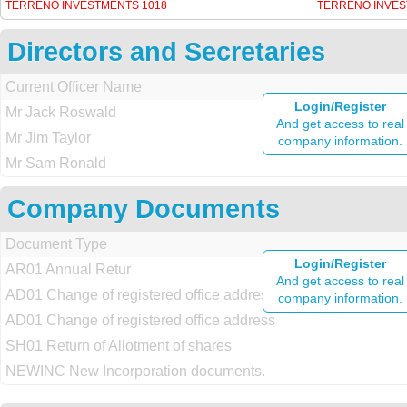
TERRENO INVESTMENTS 1018
TERRENO INVES
Directors and Secretaries
Current Officer Name
Login/Register
Mr Jack Roswald
And get access to real
Mr Jim Taylor
company information.
Mr Sam Ronald
Company Documents
Document Type
Login/Register
AR01 Annual Retur
And get access to real
AD01 Change of registered office address
company information.
AD01 Change of registered office address
SH01 Return of Allotment of shares
NEWINC New Incorporation documents.