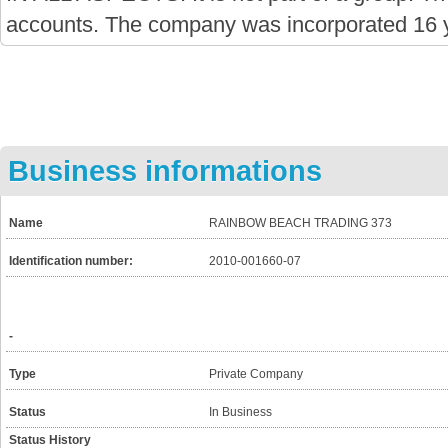
accounts. The company was incorporated 16 
Business informations
Name
RAINBOW BEACH TRADING 373
Identification number:
2010-001660-07
-
Type
Private Company
Status
In Business
Status History