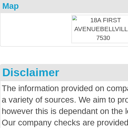
Map
Disclaimer
The information provided on comp
a variety of sources. We aim to p
however this is dependant on the le
Our company checks are provided a