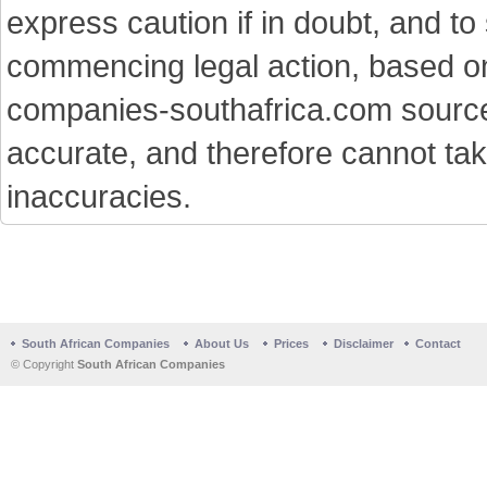
express caution if in doubt, and t
commencing legal action, based on
companies-southafrica.com sources 
accurate, and therefore cannot tak
inaccuracies.
South African Companies
About Us
Prices
Disclaimer
Contact
© Copyright
South African Companies