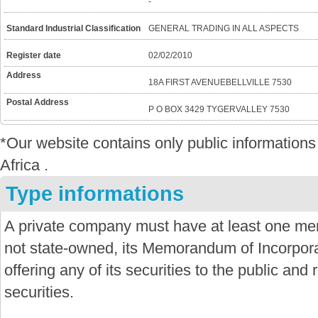
-
Standard Industrial Classification
GENERAL TRADING IN ALL ASPECTS
Register date
02/02/2010
Address
18A FIRST AVENUEBELLVILLE 7530
Postal Address
P O BOX 3429 TYGERVALLEY 7530
*Our website contains only public informatio
Africa .
Type informations
A private company must have at least one mem
not state-owned, its Memorandum of Incorporat
offering any of its securities to the public and re
securities.