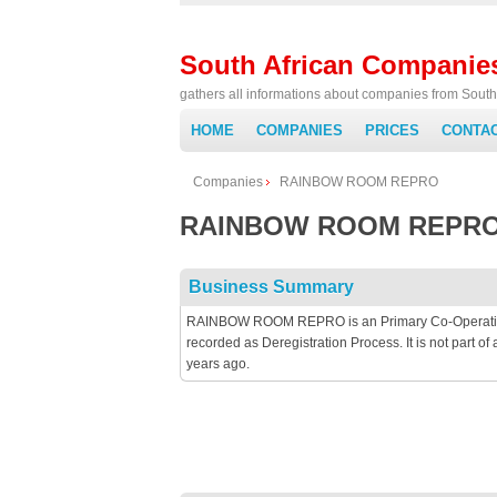
South African Companie
gathers all informations about companies from South 
HOME
COMPANIES
PRICES
CONTA
Companies
RAINBOW ROOM REPRO
RAINBOW ROOM REPR
Business Summary
RAINBOW ROOM REPRO is an Primary Co-Operative b
recorded as Deregistration Process. It is not part
years ago.