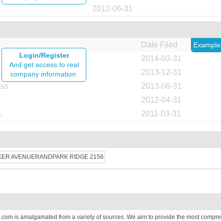
2012-06-31
Date Filed
Example
Login/Register
2014-03-31
And get access to real
ess
2013-12-31
company information.
ess
2013-06-31
2012-04-31
.
2011-03-31
.com is amalgamated from a variety of sources. We aim to provide the most compre