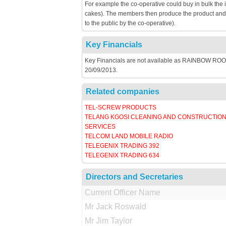
For example the co-operative could buy in bulk the 
cakes). The members then produce the product and th
to the public by the co-operative).
Key Financials
Key Financials are not available as RAINBOW ROOM 
20/09/2013.
Related companies
TEL-SCREW PRODUCTS
TELANG KGOSI CLEANING AND CONSTRUCTIO
SERVICES
TELCOM LAND MOBILE RADIO
TELEGENIX TRADING 392
TELEGENIX TRADING 634
Directors and Secretaries
Current Officer Name
Mr Jack Roswald
Mr Jim Taylor