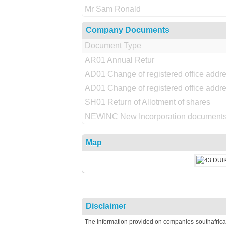
Mr Sam Ronald
Company Documents
Document Type
AR01 Annual Retur
AD01 Change of registered office addr
AD01 Change of registered office addr
SH01 Return of Allotment of shares
NEWINC New Incorporation documents
Map
Disclaimer
The information provided on companies-southafrica