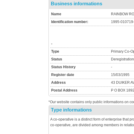
Business informations
Name
RAINBOW R
Identification number:
1995-010719
-
Type
Primary Co-Op
Status
Deregistratio
Status History
-
Register date
15/03/1995
Address
43 DUIKER 
Postal Address
P O BOX 189
*Our website contains only public informations on co
Type informations
A co-operative is a distinct form of enterprise that 
co-operative, are divided among members in relatio