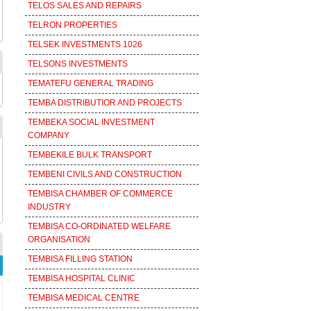
TELOS SALES AND REPAIRS
TELRON PROPERTIES
TELSEK INVESTMENTS 1026
TELSONS INVESTMENTS
TEMATEFU GENERAL TRADING
TEMBA DISTRIBUTIOR AND PROJECTS
TEMBEKA SOCIAL INVESTMENT
COMPANY
TEMBEKILE BULK TRANSPORT
TEMBENI CIVILS AND CONSTRUCTION
TEMBISA CHAMBER OF COMMERCE
INDUSTRY
TEMBISA CO-ORDINATED WELFARE
ORGANISATION
TEMBISA FILLING STATION
TEMBISA HOSPITAL CLINIC
TEMBISA MEDICAL CENTRE