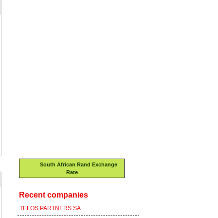
South African Rand Exchange
Rate
Recent companies
TELOS PARTNERS SA