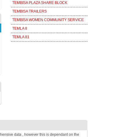
TEMBISA PLAZA SHARE BLOCK
TEMBISA TRAILERS
TEMBISA WOMEN COMMUNITY SERVICE
TEMLA 8
TEMLA 81
hensive data , however this is dependant on the