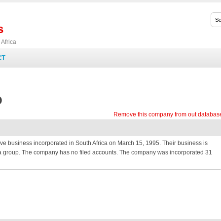
s
Africa
CT
O
Remove this company from out databas
usiness incorporated in South Africa on March 15, 1995. Their business is
 of a group. The company has no filed accounts. The company was incorporated 31