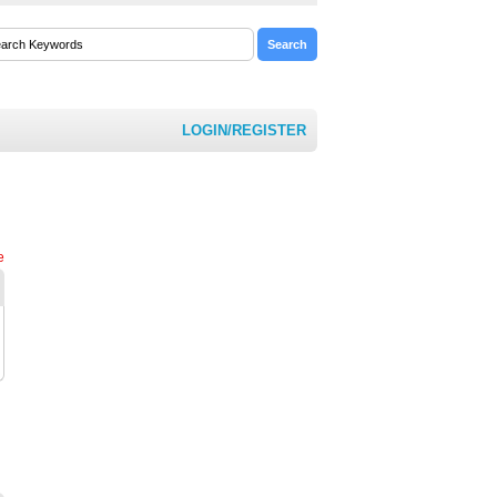
LOGIN/REGISTER
e