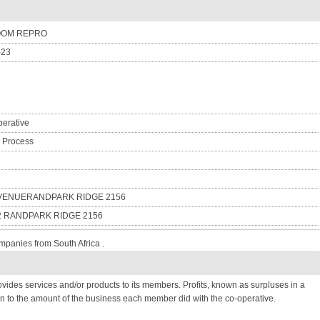
OOM REPRO
-23
erative
n Process
AVENUERANDPARK RIDGE 2156
2 RANDPARK RIDGE 2156
mpanies from South Africa .
provides services and/or products to its members. Profits, known as surpluses in a
n to the amount of the business each member did with the co-operative.