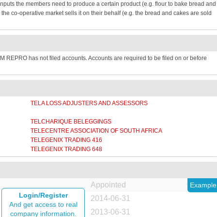
inputs the members need to produce a certain product (e.g. flour to bake bread and
e co-operative market sells it on their behalf (e.g. the bread and cakes are sold
REPRO has not filed accounts. Accounts are required to be filed on or before
TELA LOSS ADJUSTERS AND ASSESSORS
N
TELCHARIQUE BELEGGINGS
TELECENTRE ASSOCIATION OF SOUTH AFRICA
TELEGENIX TRADING 416
TELEGENIX TRADING 648
Appointed
Example
Login/Register
2014-06-31
And get access to real
2013-06-31
company information.