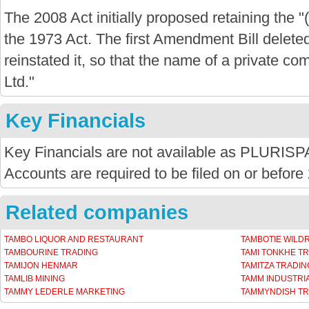
The 2008 Act initially proposed retaining the "
the 1973 Act. The first Amendment Bill delete
reinstated it, so that the name of a private com
Ltd."
Key Financials
Key Financials are not available as PLURISPA
Accounts are required to be filed on or before
Related companies
TAMBO LIQUOR AND RESTAURANT
TAMBOTIE WILD
TAMBOURINE TRADING
TAMI TONKHE T
TAMIJON HENMAR
TAMITZA TRADI
TAMLIB MINING
TAMM INDUSTRIA
TAMMY LEDERLE MARKETING
TAMMYNDISH TR