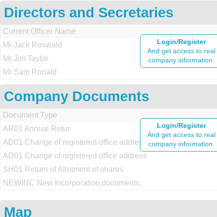
Directors and Secretaries
Current Officer Name
Login/Register
Mr Jack Roswald
And get access to real
Mr Jim Taylor
company information.
Mr Sam Ronald
Company Documents
Document Type
Login/Register
AR01 Annual Retur
And get access to real
AD01 Change of registered office address
company information.
AD01 Change of registered office address
SH01 Return of Allotment of shares
NEWINC New Incorporation documents.
Map