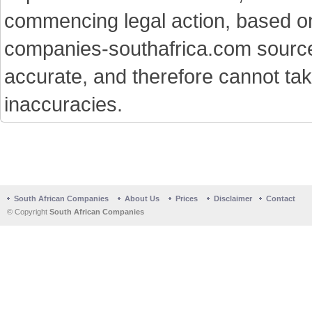
commencing legal action, based on
companies-southafrica.com sources 
accurate, and therefore cannot tak
inaccuracies.
South African Companies
About Us
Prices
Disclaimer
Contact
© Copyright
South African Companies