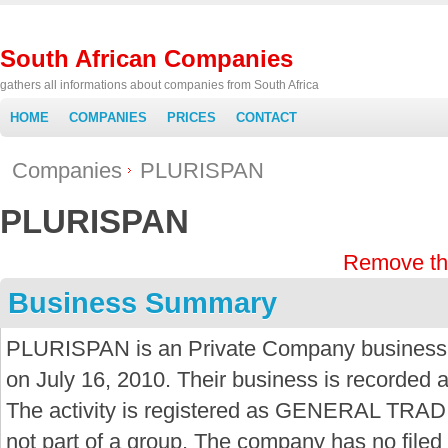
South African Companies
gathers all informations about companies from South Africa
HOME
COMPANIES
PRICES
CONTACT
Companies
PLURISPAN
PLURISPAN
Remove th
Business Summary
PLURISPAN is an Private Company business i
on July 16, 2010. Their business is recorded 
The activity is registered as GENERAL TRAD
not part of a group. The company has no fil