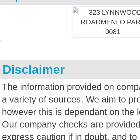
Disclaimer
The information provided on comp
a variety of sources. We aim to p
however this is dependant on the le
Our company checks are provided a
express caution if in doubt, and t