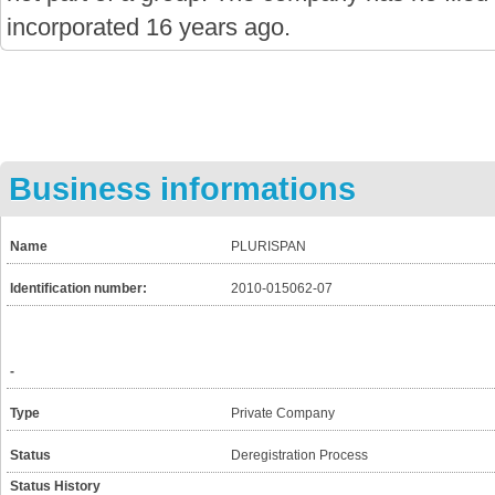
incorporated 16 years ago.
Business informations
Name
PLURISPAN
Identification number:
2010-015062-07
-
Type
Private Company
Status
Deregistration Process
Status History