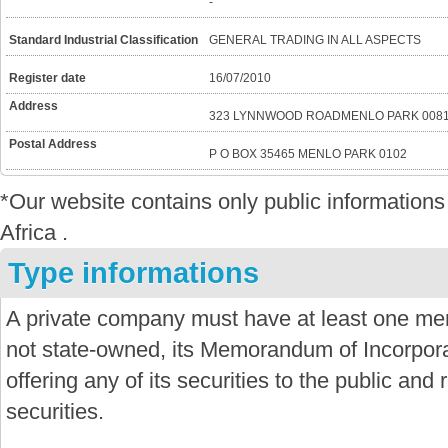
-
Standard Industrial Classification
GENERAL TRADING IN ALL ASPECTS
Register date
16/07/2010
Address
323 LYNNWOOD ROADMENLO PARK 008
Postal Address
P O BOX 35465 MENLO PARK 0102
*Our website contains only public informatio
Africa .
Type informations
A private company must have at least one mem
not state-owned, its Memorandum of Incorporat
offering any of its securities to the public and re
securities.