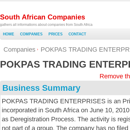
South African Companies
gathers all informations about companies from South Africa
HOME
COMPANIES
PRICES
CONTACT
Companies
POKPAS TRADING ENTERPR
POKPAS TRADING ENTERP
Remove th
Business Summary
POKPAS TRADING ENTERPRISES is an Prima
incorporated in South Africa on June 10, 2010
as Deregistration Process. The activity is reg
not part of a group. The company has no fil