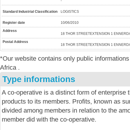
-
Standard Industrial Classification
LOGISTICS
Register date
10/06/2010
Address
18 THOR STREETEXTENSION 1 ENNERDA
Postal Address
18 THOR STREETEXTENSION 1 ENNERDA
*Our website contains only public informatio
Africa .
Type informations
A co-operative is a distinct form of enterprise
products to its members. Profits, known as sur
divided among members in relation to the amo
member did with the co-operative.