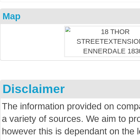
Map
Disclaimer
The information provided on comp
a variety of sources. We aim to p
however this is dependant on the le