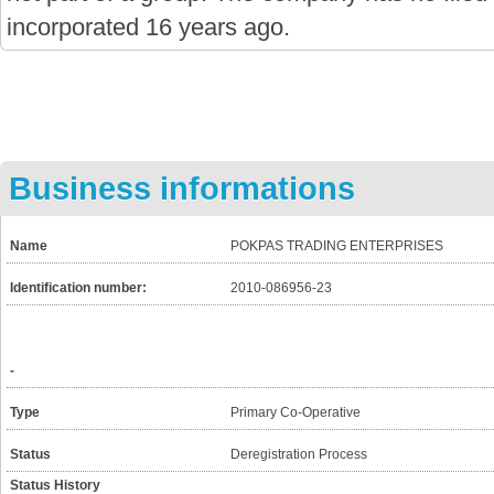
incorporated 16 years ago.
Business informations
Name
POKPAS TRADING ENTERPRISES
Identification number:
2010-086956-23
-
Type
Primary Co-Operative
Status
Deregistration Process
Status History