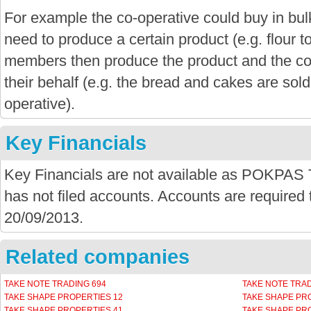
For example the co-operative could buy in bu
need to produce a certain product (e.g. flour 
members then produce the product and the co-
their behalf (e.g. the bread and cakes are sold
operative).
Key Financials
Key Financials are not available as POK
has not filed accounts. Accounts are required t
20/09/2013.
Related companies
TAKE NOTE TRADING 694
TAKE NOTE TRAD
TAKE SHAPE PROPERTIES 12
TAKE SHAPE PR
TAKE SHAPE PROPERTIES 41
TAKE SHAPE PR