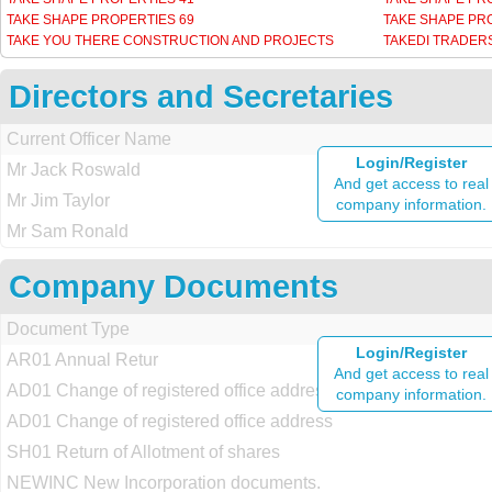
TAKE SHAPE PROPERTIES 69
TAKE SHAPE PR
TAKE YOU THERE CONSTRUCTION AND PROJECTS
TAKEDI TRADER
Directors and Secretaries
Current Officer Name
Login/Register
Mr Jack Roswald
And get access to real
Mr Jim Taylor
company information.
Mr Sam Ronald
Company Documents
Document Type
Login/Register
AR01 Annual Retur
And get access to real
AD01 Change of registered office address
company information.
AD01 Change of registered office address
SH01 Return of Allotment of shares
NEWINC New Incorporation documents.