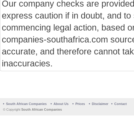
Our company checks are provided a
express caution if in doubt, and t
commencing legal action, based on
companies-southafrica.com sources 
accurate, and therefore cannot tak
inaccuracies.
South African Companies
About Us
Prices
Disclaimer
Contact
© Copyright
South African Companies