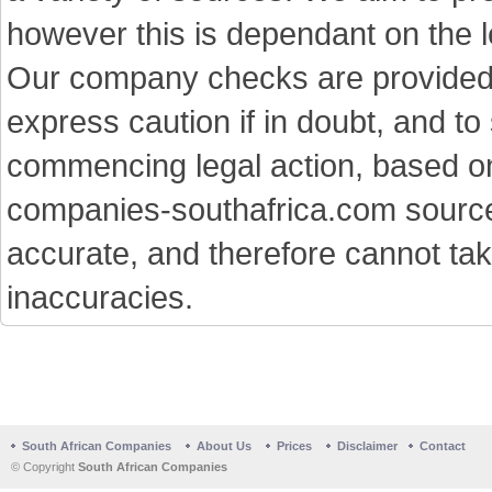
however this is dependant on the le
Our company checks are provided a
express caution if in doubt, and t
commencing legal action, based on
companies-southafrica.com sources 
accurate, and therefore cannot tak
inaccuracies.
South African Companies
About Us
Prices
Disclaimer
Contact
© Copyright
South African Companies