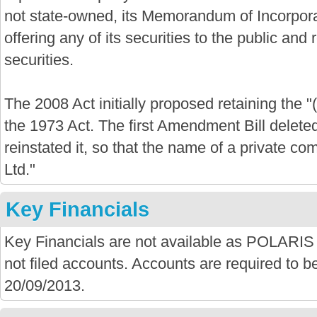
not state-owned, its Memorandum of Incorporat
offering any of its securities to the public and re
securities.
The 2008 Act initially proposed retaining the "
the 1973 Act. The first Amendment Bill delete
reinstated it, so that the name of a private com
Ltd."
Key Financials
Key Financials are not available as POLA
not filed accounts. Accounts are required to be
20/09/2013.