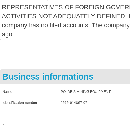
REPRESENTATIVES OF FOREIGN GOVE
ACTIVITIES NOT ADEQUATELY DEFINED. It is
company has no filed accounts. The company
ago.
Business informations
Name
POLARIS MINING EQUIPMENT
Identification number:
1969-014867-07
-