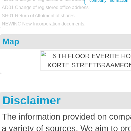
company information.
AD01 Change of registered office address
SH01 Return of Allotment of shares
NEWINC New Incorporation documents.
Map
Disclaimer
The information provided on comp
a variety of sources. We aim to p