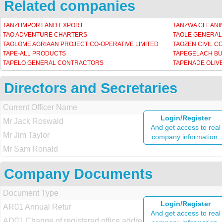
Related companies
TANZI IMPORT AND EXPORT
TANZWA CLEANI
TAO ADVENTURE CHARTERS
TAOLE GENERA
TAOLOME AGRIAAN PROJECT CO-OPERATIVE LIMITED
TAOZEN CIVIL 
TAPE-ALL PRODUCTS
TAPEGELACH B
TAPELO GENERAL CONTRACTORS
TAPENADE OLIV
Directors and Secretaries
Current Officer Name
Login/Register
Mr Jack Roswald
And get access to real
Mr Jim Taylor
company information.
Mr Sam Ronald
Company Documents
Document Type
Login/Register
AR01 Annual Retur
And get access to real
AD01 Change of registered office address