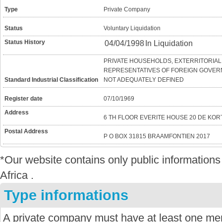
Type
Private Company
Status
Voluntary Liquidation
Status History
04/04/1998
In Liquidation
PRIVATE HOUSEHOLDS, EXTERRITORIAL
REPRESENTATIVES OF FOREIGN GOVERN
Standard Industrial Classification
NOT ADEQUATELY DEFINED
Register date
07/10/1969
Address
6 TH FLOOR EVERITE HOUSE 20 DE KO
Postal Address
P O BOX 31815 BRAAMFONTIEN 2017
*Our website contains only public informatio
Africa .
Type informations
A private company must have at least one mem