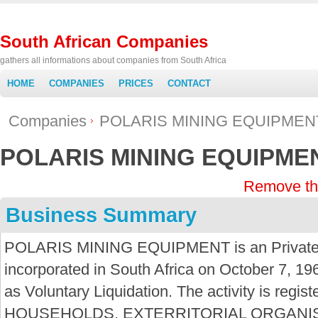
South African Companies
gathers all informations about companies from South Africa
HOME
COMPANIES
PRICES
CONTACT
Companies
POLARIS MINING EQUIPMEN
POLARIS MINING EQUIPME
Remove th
Business Summary
POLARIS MINING EQUIPMENT is an Private
incorporated in South Africa on October 7, 19
as Voluntary Liquidation. The activity is regi
HOUSEHOLDS, EXTERRITORIAL ORGANIS