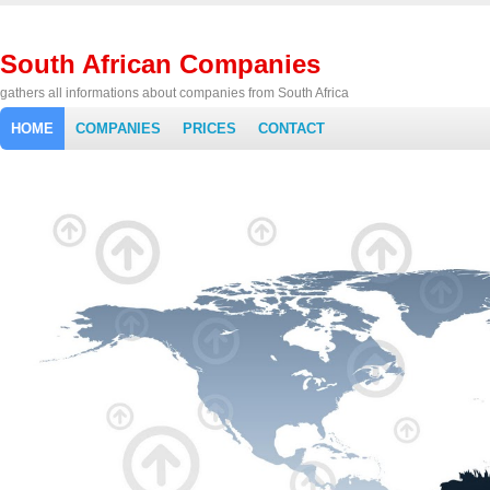
South African Companies
gathers all informations about companies from South Africa
HOME
COMPANIES
PRICES
CONTACT