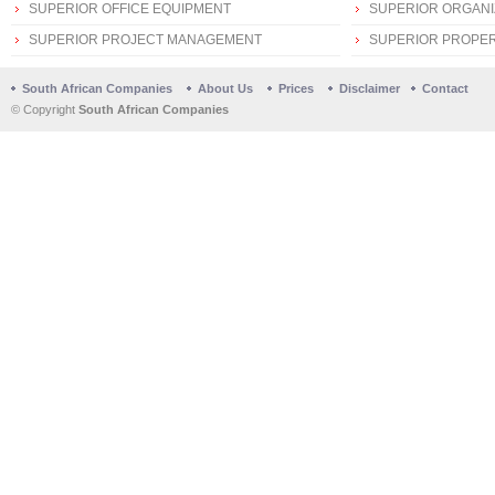
SUPERIOR OFFICE EQUIPMENT
SUPERIOR ORGANI
SUPERIOR PROJECT MANAGEMENT
SUPERIOR PROPER
South African Companies
About Us
Prices
Disclaimer
Contact
© Copyright
South African Companies