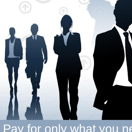
Pay for only what you 