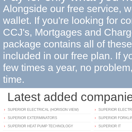
Alongside our free service, w
wallet. If you're looking for c
CCJ's, Mortgages and Char
package contains all of these 
included in our free plan. If 
few times a year, no proble
time.
Latest added compani
SUPERIOR ELECTRICAL (HORISON VIEW)
SUPERIOR ELECTRI
SUPERIOR EXTERMINATORS
SUPERIOR FORKLIF
SUPERIOR HEAT PUMP TECHNOLOGY
SUPERIOR IT