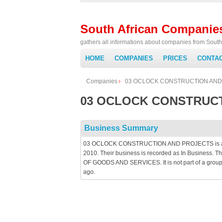
South African Companie
gathers all informations about companies from South 
HOME
COMPANIES
PRICES
CONTA
Companies
03 OCLOCK CONSTRUCTION AND
03 OCLOCK CONSTRUC
Business Summary
03 OCLOCK CONSTRUCTION AND PROJECTS is an Pri
2010. Their business is recorded as In Busines
OF GOODS AND SERVICES. It is not part of a group
ago.