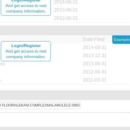
Login/Register
2014-06-31
And get access to real
2013-06-31
company information.
2012-06-31
Date Filed
Example
Login/Register
2014-03-31
And get access to real
ess
2013-12-31
company information.
ess
2013-06-31
2012-04-31
.
2011-03-31