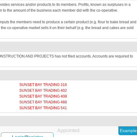
provides services and/or products to its members. Profits, known as surpluses in a
n to the amount of the business each member did with the co-operative.
inputs the members need to produce a certain product (e.g. flour to bake bread and
e co-operative market sells it on their behalf (e.g. the bread and cakes are sold
CONSTRUCTION AND PROJECTS has not filed accounts. Accounts are required to
SUNSET BAY TRADING 316
SUNSET BAY TRADING 402
SUNSET BAY TRADING 408
SUNSET BAY TRADING 488
SUNSET BAY TRADING 541
Appointed
Example