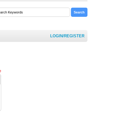
LOGIN/REGISTER
e