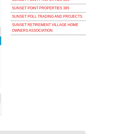
SUNSET POINT PROPERTIES 385
SUNSET POLL TRADING AND PROJECTS
SUNSET RETIREMENT VILLAGE HOME
OWNERS ASSOCIATION