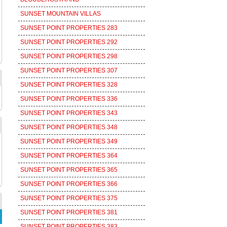
SUNSET MOUNTAIN VILLAS
SUNSET POINT PROPERTIES 283
SUNSET POINT PROPERTIES 292
SUNSET POINT PROPERTIES 298
SUNSET POINT PROPERTIES 307
SUNSET POINT PROPERTIES 328
SUNSET POINT PROPERTIES 336
SUNSET POINT PROPERTIES 343
SUNSET POINT PROPERTIES 348
SUNSET POINT PROPERTIES 349
SUNSET POINT PROPERTIES 364
SUNSET POINT PROPERTIES 365
SUNSET POINT PROPERTIES 366
SUNSET POINT PROPERTIES 375
SUNSET POINT PROPERTIES 381
SUNSET POINT PROPERTIES 383