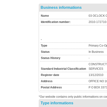
Business informations
Name
03 OCLOCK 
Identification number:
2010-172710
-
Type
Primary Co-Op
Status
In Business
Status History
-
CONSTRUCTI
Standard Industrial Classification
SERVICES
Register date
13/12/2010
Address
OFFICE NO 
Postal Address
P O BOX 337
*Our website contains only public informations on co
Type informations