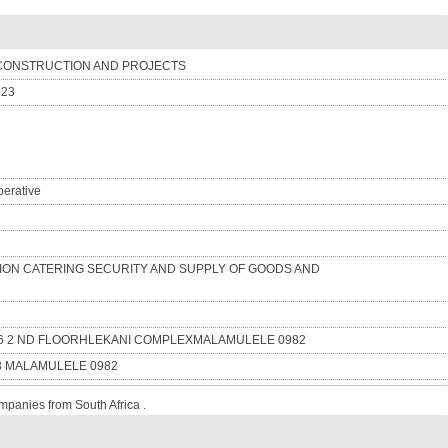
CONSTRUCTION AND PROJECTS
-23
erative
ON CATERING SECURITY AND SUPPLY OF GOODS AND
16 2 ND FLOORHLEKANI COMPLEXMALAMULELE 0982
3 MALAMULELE 0982
mpanies from South Africa .