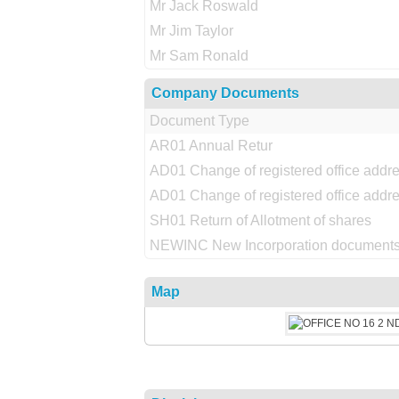
Mr Jack Roswald
Mr Jim Taylor
Mr Sam Ronald
Company Documents
Document Type
AR01 Annual Retur
AD01 Change of registered office addr
AD01 Change of registered office addr
SH01 Return of Allotment of shares
NEWINC New Incorporation documents
Map