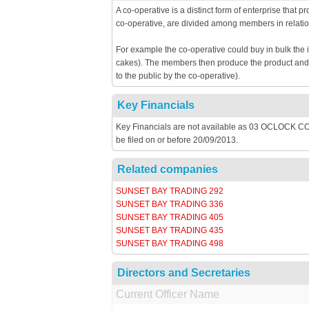
A co-operative is a distinct form of enterprise that 
co-operative, are divided among members in relatio
For example the co-operative could buy in bulk the 
cakes). The members then produce the product and th
to the public by the co-operative).
Key Financials
Key Financials are not available as 03 OCLOCK 
be filed on or before 20/09/2013.
Related companies
SUNSET BAY TRADING 292
SUNSET BAY TRADING 336
SUNSET BAY TRADING 405
SUNSET BAY TRADING 435
SUNSET BAY TRADING 498
Directors and Secretaries
Current Officer Name