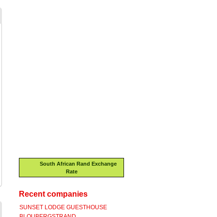
South African Rand Exchange
Rate
Recent companies
SUNSET LODGE GUESTHOUSE
BLOUBERGSTRAND