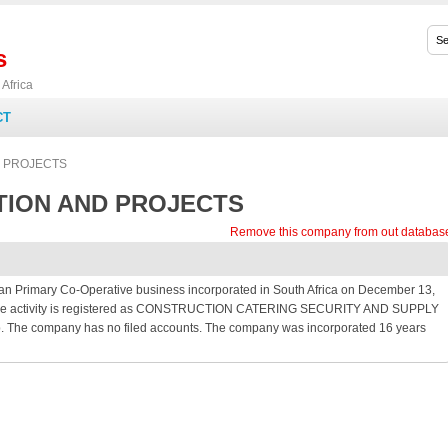
s
Africa
CT
 PROJECTS
TION AND PROJECTS
Remove this company from out databas
mary Co-Operative business incorporated in South Africa on December 13,
s. The activity is registered as CONSTRUCTION CATERING SECURITY AND SUPPLY
. The company has no filed accounts. The company was incorporated 16 years