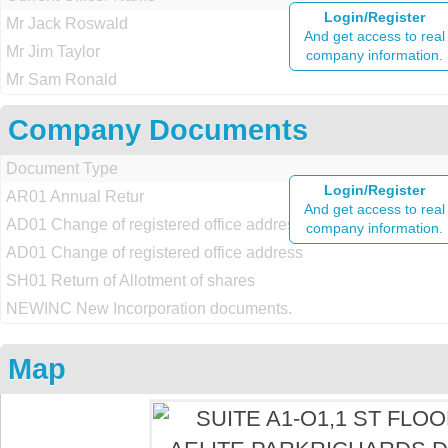
Login/Register
Mr Jack Roswald
And get access to real
Mr Jim Taylor
company information.
Mr Sam Ronald
Company Documents
Document Type
Login/Register
AR01 Annual Retur
And get access to real
AD01 Change of registered office address
company information.
AD01 Change of registered office address
SH01 Return of Allotment of shares
NEWINC New Incorporation documents.
Map