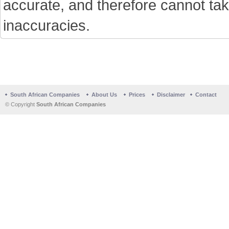
accurate, and therefore cannot tak
inaccuracies.
South African Companies
About Us
Prices
Disclaimer
Contact
© Copyright
South African Companies