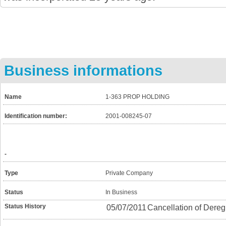
Business informations
Name
1-363 PROP HOLDING
Identification number:
2001-008245-07
-
Type
Private Company
Status
In Business
Status History
05/07/2011
Cancellation of Dereg