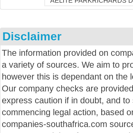
Disclaimer
The information provided on comp
a variety of sources. We aim to p
however this is dependant on the le
Our company checks are provided a
express caution if in doubt, and t
commencing legal action, based on
companies-southafrica.com sources 