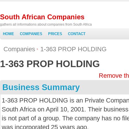
South African Companies
gathers all informations about companies from South Africa
HOME
COMPANIES
PRICES
CONTACT
Companies
1-363 PROP HOLDING
1-363 PROP HOLDING
Remove th
Business Summary
1-363 PROP HOLDING is an Private Company 
South Africa on April 10, 2001. Their business
is not part of a group. The company has no f
was incorporated 25 years ago.