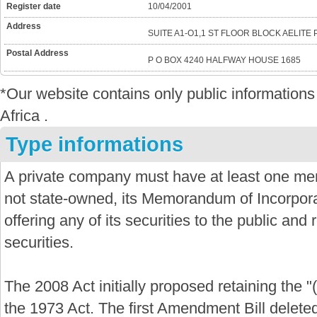
Register date
10/04/2001
Address
SUITE A1-O1,1 ST FLOOR BLOCK AELITE
Postal Address
P O BOX 4240 HALFWAY HOUSE 1685
*Our website contains only public informatio
Africa .
Type informations
A private company must have at least one mem
not state-owned, its Memorandum of Incorporat
offering any of its securities to the public and re
securities.
The 2008 Act initially proposed retaining the "
the 1973 Act. The first Amendment Bill delete