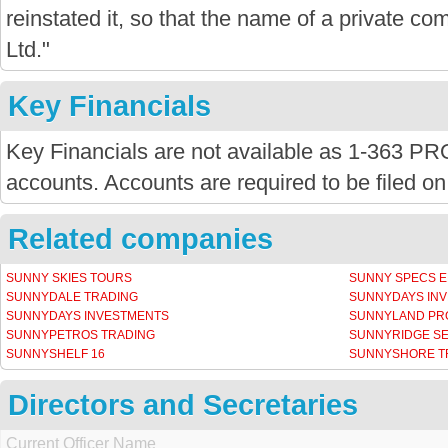
reinstated it, so that the name of a private com
Ltd."
Key Financials
Key Financials are not available as 1-363 P
accounts. Accounts are required to be filed on
Related companies
SUNNY SKIES TOURS
SUNNY SPECS E
SUNNYDALE TRADING
SUNNYDAYS IN
SUNNYDAYS INVESTMENTS
SUNNYLAND PR
SUNNYPETROS TRADING
SUNNYRIDGE SE
SUNNYSHELF 16
SUNNYSHORE TR
Directors and Secretaries
Current Officer Name