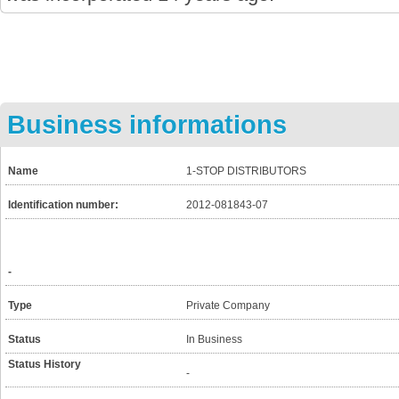
Business informations
Name
1-STOP DISTRIBUTORS
Identification number:
2012-081843-07
-
Type
Private Company
Status
In Business
Status History
-