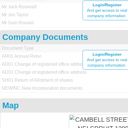
Login/Register
Mr Jack Roswald
And get access to real
Mr Jim Taylor
company information.
Mr Sam Ronald
Company Documents
Document Type
Login/Register
AR01 Annual Retur
And get access to real
AD01 Change of registered office address
company information.
AD01 Change of registered office address
SH01 Return of Allotment of shares
NEWINC New Incorporation documents.
Map