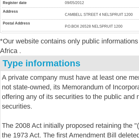
Register date
09/05/2012
Address
CAMBELL STREET 4 NELSPRUIT 1200
Postal Address
P.O.BOX 26528 NELSPRUIT 1200
*Our website contains only public informatio
Africa .
Type informations
A private company must have at least one mem
not state-owned, its Memorandum of Incorporat
offering any of its securities to the public and re
securities.
The 2008 Act initially proposed retaining the "
the 1973 Act. The first Amendment Bill delete