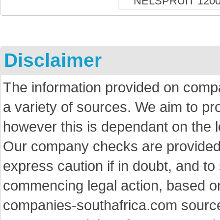
Disclaimer
The information provided on comp
a variety of sources. We aim to p
however this is dependant on the le
Our company checks are provided a
express caution if in doubt, and t
commencing legal action, based on
companies-southafrica.com sources 