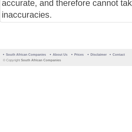
accurate, and therefore cannot tak
inaccuracies.
South African Companies
About Us
Prices
Disclaimer
Contact
© Copyright
South African Companies