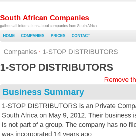
South African Companies
gathers all informations about companies from South Africa
HOME
COMPANIES
PRICES
CONTACT
Companies
1-STOP DISTRIBUTORS
1-STOP DISTRIBUTORS
Remove th
Business Summary
1-STOP DISTRIBUTORS is an Private Compan
South Africa on May 9, 2012. Their business is
is not part of a group. The company has no f
was incorporated 14 years ago.