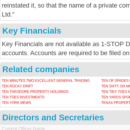
reinstated it, so that the name of a private com
Ltd."
Key Financials
Key Financials are not available as 1-STOP
accounts. Accounts are required to be filed on
Related companies
TEN MINUTES TWO EXCELLENT GENERAL TRADING
TEN OF SPADES
TEN ROCKY DRIFT
TEN SIXTY SIX 
TEN THEODORE PROPERTY HOLDINGS
TEN TINY TOES
TEN TOES INVESTMENTS
TEN YARDS SPO
TEN YORK MEWS
TENAX PROPERT
Directors and Secretaries
Current Officer Name