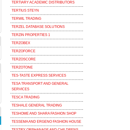
TERTIARY ACADEMIC DISTRIBUTORS
TERTIUS STEYN
TERWIL TRADING
TERZEL DATABASE SOLUTIONS
TERZIN PROPERTIES 1
TERZOBEX
TERZOFORCE
TERZOSCORE
TERZOTONE
TES-TASTE EXPRESS SERVICES
TESA TRANSPORT AND GENERAL
SERVICES
TESCA TRADING
TESHALE GENERAL TRADING
TESHOME AND SHARA FASHION SHOP
TESSEMA AND ERGENO FASHION HOUSE
TESTIFY ORPHANAGE AND CHILDRENS