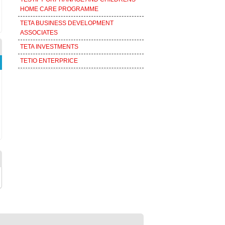
HOME CARE PROGRAMME
TETA BUSINESS DEVELOPMENT
ASSOCIATES
TETA INVESTMENTS
TETIO ENTERPRICE