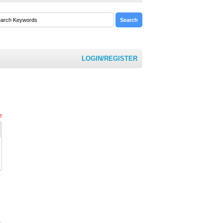
LOGIN/REGISTER
e