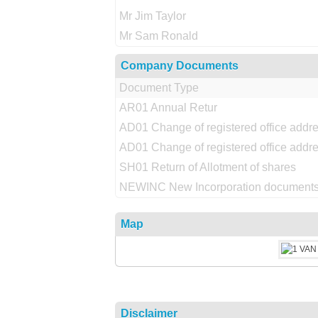
Mr Jim Taylor
Mr Sam Ronald
Company Documents
Document Type
AR01 Annual Retur
AD01 Change of registered office addr
AD01 Change of registered office addr
SH01 Return of Allotment of shares
NEWINC New Incorporation documents
Map
Disclaimer