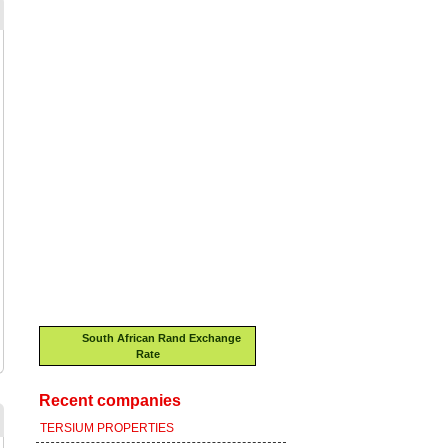
South African Rand Exchange
Rate
Recent companies
TERSIUM PROPERTIES