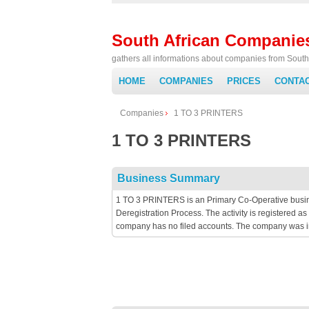
South African Companie
gathers all informations about companies from South 
HOME
COMPANIES
PRICES
CONTA
Companies
1 TO 3 PRINTERS
1 TO 3 PRINTERS
Business Summary
1 TO 3 PRINTERS is an Primary Co-Operative busine
Deregistration Process. The activity is registered
company has no filed accounts. The company was i