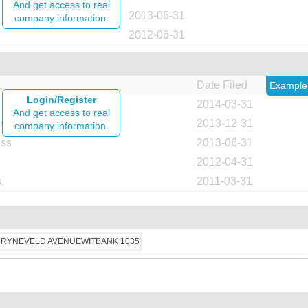
And get access to real
2013-06-31
company information.
2012-06-31
Date Filed
Example
Login/Register
2014-03-31
And get access to real
ess
2013-12-31
company information.
ess
2013-06-31
2012-04-31
.
2011-03-31