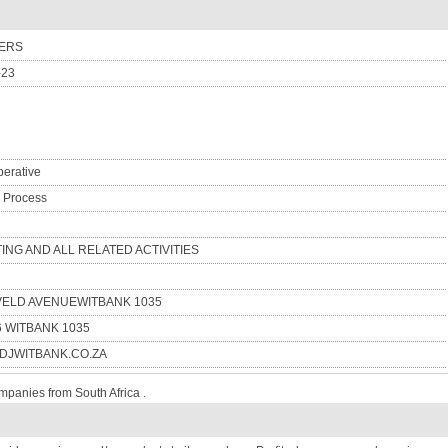
TERS
-23
erative
n Process
TING AND ALL RELATED ACTIVITIES
VELD AVENUEWITBANK 1035
6 WITBANK 1035
JWITBANK.CO.ZA
mpanies from South Africa .