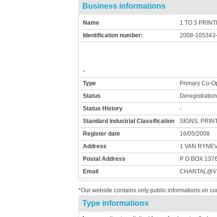
Business informations
Name
1 TO 3 PRIN
Identification number:
2008-105343
-
Type
Primary Co-Op
Status
Deregistratio
Status History
-
Standard Industrial Classification
SIGNS, PRIN
Register date
16/05/2008
Address
1 VAN RYNE
Postal Address
P O BOX 137
Email
CHANTAL@VD
*Our website contains only public informations on co
Type informations