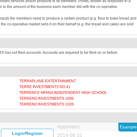
provides services and/or products to its members. Profits, known as surpluses in a
n to the amount of the business each member did with the co-operative.
inputs the members need to produce a certain product (e.g. flour to bake bread and
e co-operative market sells it on their behalf (e.g. the bread and cakes are sold
 has not filed accounts. Accounts are required to be filed on or before
TERRAPLANE ENTERTAINMENT
TERRE INVESTMENTS NO 41
TERRENCE MFANA INDEPENDENT HIGH SCHOOL
TERRENO INVESTMENTS 1006
TERRENO INVESTMENTS 1026
Appointed
Example
Login/Register
2014-06-31