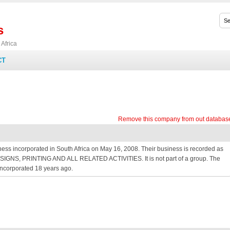
s
Africa
CT
Remove this company from out databas
ss incorporated in South Africa on May 16, 2008. Their business is recorded as
 as SIGNS, PRINTING AND ALL RELATED ACTIVITIES. It is not part of a group. The
ncorporated 18 years ago.