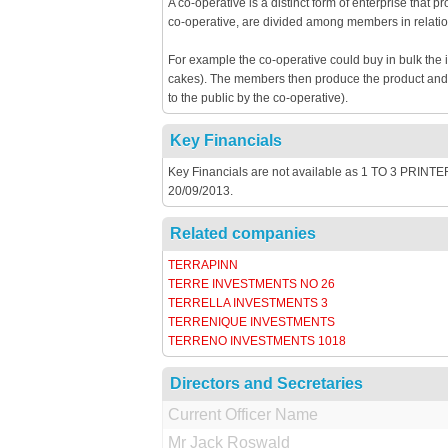
A co-operative is a distinct form of enterprise that 
co-operative, are divided among members in relatio
For example the co-operative could buy in bulk the 
cakes). The members then produce the product and th
to the public by the co-operative).
Key Financials
Key Financials are not available as 1 TO 3 PRINTERS
20/09/2013.
Related companies
TERRAPINN
TERRE INVESTMENTS NO 26
TERRELLA INVESTMENTS 3
TERRENIQUE INVESTMENTS
TERRENO INVESTMENTS 1018
Directors and Secretaries
Current Officer Name
Mr Jack Roswald