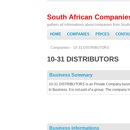
South African Companie
gathers all informations about companies from South 
HOME
COMPANIES
PRICES
CONTA
Companies
10-31 DISTRIBUTORS
10-31 DISTRIBUTORS
Business Summary
10-31 DISTRIBUTORS is an Private Company business
In Business. It is not part of a group. The company
Business informations