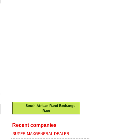
South African Rand Exchange
Rate
Recent companies
SUPER-MAXGENERAL DEALER