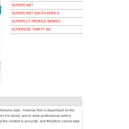
SUPERCART
SUPERCART SOUTH AFRICA
SUPERCUT PROFILE WORKS
SUPERDOC THIRTY SIX
hensive data , however this is dependant on the
on if in doubt, and to seek professional advice
 the content is accurate, and therefore cannot take