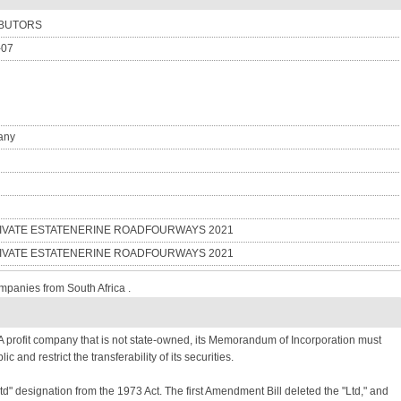
IBUTORS
-07
any
PRIVATE ESTATENERINE ROADFOURWAYS 2021
PRIVATE ESTATENERINE ROADFOURWAYS 2021
mpanies from South Africa .
 profit company that is not state-owned, its Memorandum of Incorporation must
lic and restrict the transferability of its securities.
Ltd" designation from the 1973 Act. The first Amendment Bill deleted the "Ltd," and