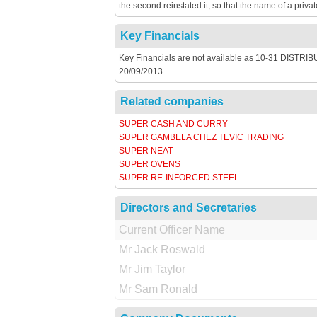
the second reinstated it, so that the name of a privat
Key Financials
Key Financials are not available as 10-31 DISTRIBU
20/09/2013.
Related companies
SUPER CASH AND CURRY
SUPER GAMBELA CHEZ TEVIC TRADING
SUPER NEAT
SUPER OVENS
SUPER RE-INFORCED STEEL
Directors and Secretaries
Current Officer Name
Mr Jack Roswald
Mr Jim Taylor
Mr Sam Ronald