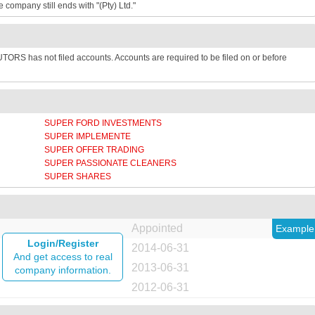
e company still ends with "(Pty) Ltd."
TORS has not filed accounts. Accounts are required to be filed on or before
SUPER FORD INVESTMENTS
SUPER IMPLEMENTE
SUPER OFFER TRADING
SUPER PASSIONATE CLEANERS
SUPER SHARES
Appointed
Example
Login/Register
2014-06-31
And get access to real
2013-06-31
company information.
2012-06-31