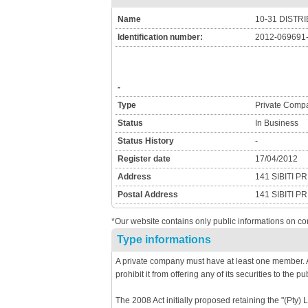
Name
10-31 DISTR
Identification number:
2012-069691
-
Type
Private Comp
Status
In Business
Status History
-
Register date
17/04/2012
Address
141 SIBITI 
Postal Address
141 SIBITI 
*Our website contains only public informations on co
Type informations
A private company must have at least one member. A
prohibit it from offering any of its securities to the pub
The 2008 Act initially proposed retaining the "(Pty) 