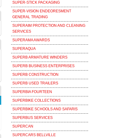
SUPER-STICK PACKAGING
SUPER-VISION ENDEORESMENT
GENERAL TRADING
SUPERAIM PROTECTION AND CLEANING
SERVICES
SUPERAMA AWARDS
SUPERAQUA
SUPERB ARMATURE WINDERS
SUPERB BUSINESS ENTERPRISES
SUPERB CONSTRUCTION
SUPERB USED TRAILERS
SUPERBIA FOURTEEN
SUPERBIKE COLLECTIONS
SUPERBIKE SCHOOLS AND SAFARIS
SUPERBUS SERVICES
SUPERCAN
SUPERCARS BELLVILLE