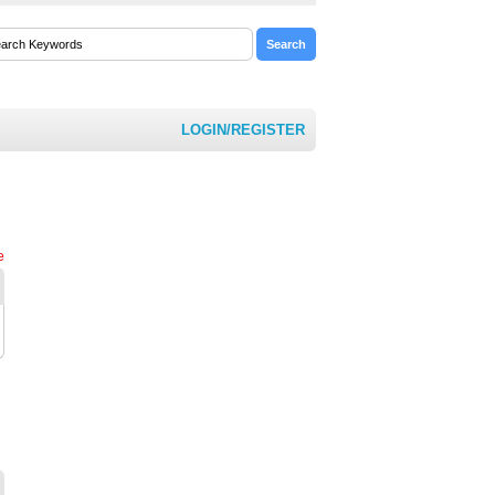
LOGIN/REGISTER
e