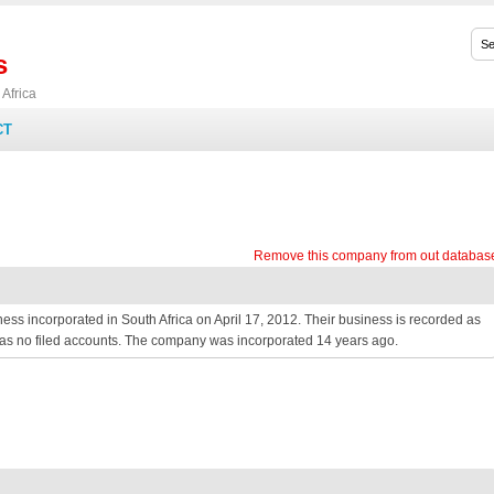
s
Africa
CT
Remove this company from out databas
 incorporated in South Africa on April 17, 2012. Their business is recorded as
 has no filed accounts. The company was incorporated 14 years ago.