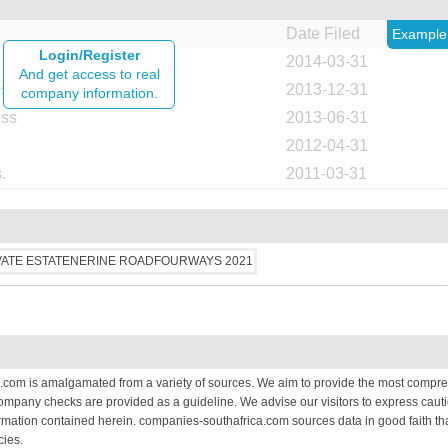
Date Filed
Example
Login/Register
2014-03-31
And get access to real
ess
2013-12-31
company information.
ess
2013-06-31
2012-04-31
.
2011-03-31
.com is amalgamated from a variety of sources. We aim to provide the most compre
 company checks are provided as a guideline. We advise our visitors to express cauti
mation contained herein. companies-southafrica.com sources data in good faith that
cies.