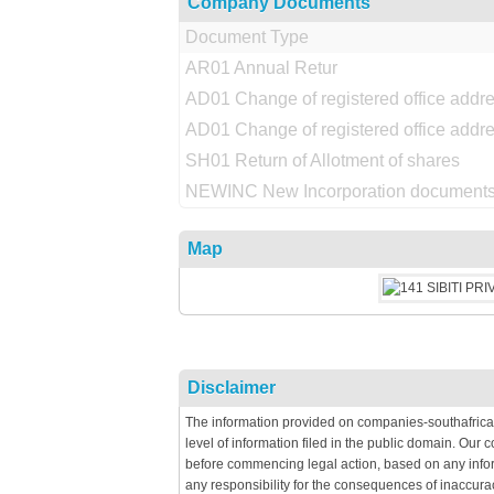
Company Documents
Document Type
AR01 Annual Retur
AD01 Change of registered office addr
AD01 Change of registered office addr
SH01 Return of Allotment of shares
NEWINC New Incorporation documents
Map
Disclaimer
The information provided on companies-southafrica
level of information filed in the public domain. Our
before commencing legal action, based on any infor
any responsibility for the consequences of inaccura