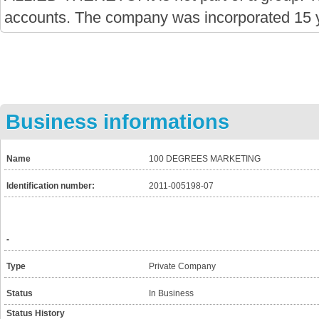
accounts. The company was incorporated 15 
Business informations
Name
100 DEGREES MARKETING
Identification number:
2011-005198-07
-
Type
Private Company
Status
In Business
Status History