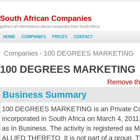
South African Companies
gathers all informations about companies from South Africa
HOME
COMPANIES
PRICES
CONTACT
Companies
100 DEGREES MARKETING
100 DEGREES MARKETING
Remove th
Business Summary
100 DEGREES MARKETING is an Private C
incorporated in South Africa on March 4, 2011
as In Business. The activity is registere
ALLIED THERETO. It is not part of a group. 