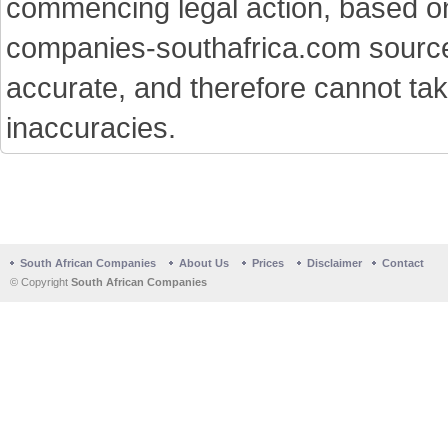
commencing legal action, based on
companies-southafrica.com sources 
accurate, and therefore cannot tak
inaccuracies.
South African Companies
About Us
Prices
Disclaimer
Contact
© Copyright
South African Companies