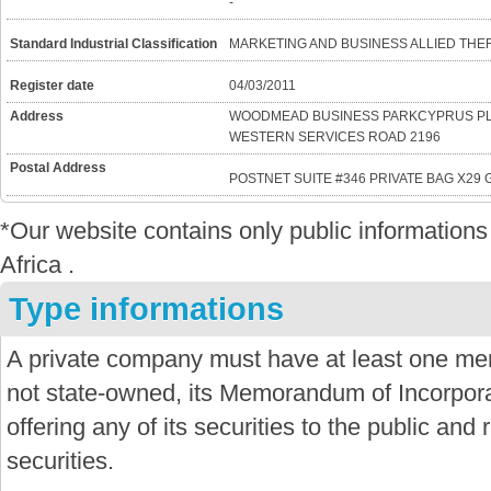
-
Standard Industrial Classification
MARKETING AND BUSINESS ALLIED THE
Register date
04/03/2011
Address
WOODMEAD BUSINESS PARKCYPRUS PL
WESTERN SERVICES ROAD 2196
Postal Address
POSTNET SUITE #346 PRIVATE BAG X29
*Our website contains only public informatio
Africa .
Type informations
A private company must have at least one mem
not state-owned, its Memorandum of Incorporat
offering any of its securities to the public and re
securities.