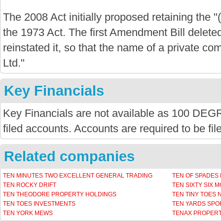
The 2008 Act initially proposed retaining the "
the 1973 Act. The first Amendment Bill delete
reinstated it, so that the name of a private com
Ltd."
Key Financials
Key Financials are not available as 100 
filed accounts. Accounts are required to be fi
Related companies
TEN MINUTES TWO EXCELLENT GENERAL TRADING
TEN OF SPADES
TEN ROCKY DRIFT
TEN SIXTY SIX 
TEN THEODORE PROPERTY HOLDINGS
TEN TINY TOES
TEN TOES INVESTMENTS
TEN YARDS SPO
TEN YORK MEWS
TENAX PROPERT