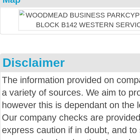
Disclaimer
The information provided on comp
a variety of sources. We aim to p
however this is dependant on the le
Our company checks are provided a
express caution if in doubt, and t