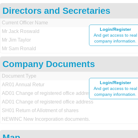
Directors and Secretaries
Current Officer Name
Login/Register
Mr Jack Roswald
And get access to real
Mr Jim Taylor
company information.
Mr Sam Ronald
Company Documents
Document Type
Login/Register
AR01 Annual Retur
And get access to real
AD01 Change of registered office address
company information.
AD01 Change of registered office address
SH01 Return of Allotment of shares
NEWINC New Incorporation documents.
Map