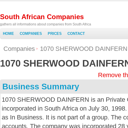
South African Companies
gathers all informations about companies from South Africa
HOME
COMPANIES
PRICES
CONTACT
Companies
1070 SHERWOOD DAINFERN
1070 SHERWOOD DAINFER
Remove th
Business Summary
1070 SHERWOOD DAINFERN is an Private 
incorporated in South Africa on July 30, 1998.
as In Business. It is not part of a group. The 
accounts. The company was incorporated 28 