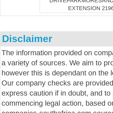
Disclaimer
The information provided on comp
a variety of sources. We aim to p
however this is dependant on the le
Our company checks are provided a
express caution if in doubt, and t
commencing legal action, based on