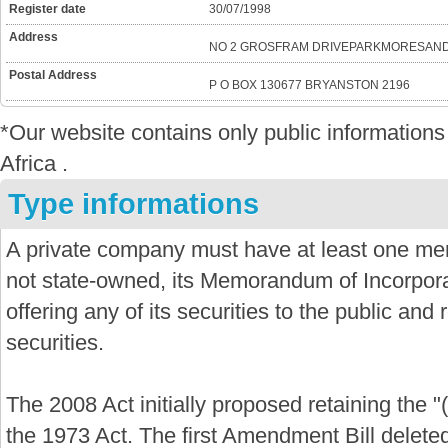
Register date
30/07/1998
Address
NO 2 GROSFRAM DRIVEPARKMORESAND
Postal Address
P O BOX 130677 BRYANSTON 2196
*Our website contains only public informatio
Africa .
Type informations
A private company must have at least one mem
not state-owned, its Memorandum of Incorporat
offering any of its securities to the public and re
securities.
The 2008 Act initially proposed retaining the "
the 1973 Act. The first Amendment Bill delete