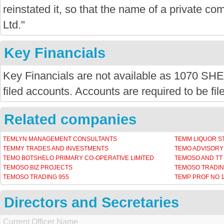
reinstated it, so that the name of a private com
Ltd."
Key Financials
Key Financials are not available as 1070
filed accounts. Accounts are required to be fi
Related companies
TEMLYN MANAGEMENT CONSULTANTS
TEMM LIQUOR S
TEMMY TRADES AND INVESTMENTS
TEMO ADVISORY
TEMO BOTSHELO PRIMARY CO-OPERATIVE LIMITED
TEMOSO AND TT 
TEMOSO BIZ PROJECTS
TEMOSO TRADIN
TEMOSO TRADING 955
TEMP PROF NO 
Directors and Secretaries
Current Officer Name