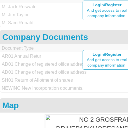
Login/Register
Mr Jack Roswald
And get access to real
Mr Jim Taylor
company information.
Mr Sam Ronald
Company Documents
Document Type
Login/Register
AR01 Annual Retur
And get access to real
AD01 Change of registered office address
company information.
AD01 Change of registered office address
SH01 Return of Allotment of shares
NEWINC New Incorporation documents.
Map