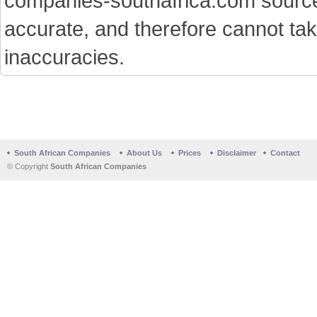
companies-southafrica.com sources 
accurate, and therefore cannot tak
inaccuracies.
South African Companies
About Us
Prices
Disclaimer
Contact
© Copyright
South African Companies