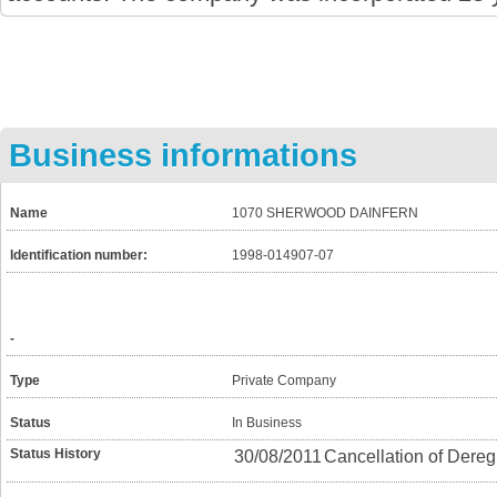
Business informations
Name
1070 SHERWOOD DAINFERN
Identification number:
1998-014907-07
-
Type
Private Company
Status
In Business
Status History
30/08/2011
Cancellation of Dereg