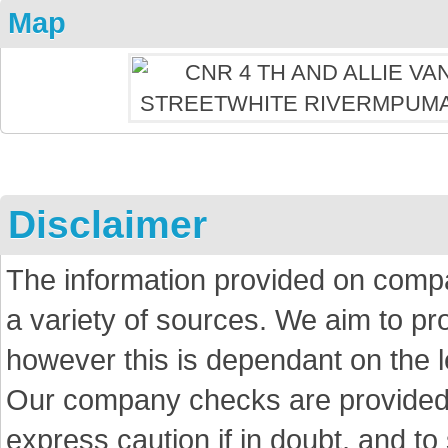
Map
Disclaimer
The information provided on comp
a variety of sources. We aim to p
however this is dependant on the le
Our company checks are provided a
express caution if in doubt, and t