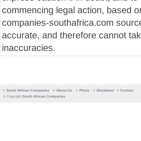
commencing legal action, based on
companies-southafrica.com sources 
accurate, and therefore cannot tak
inaccuracies.
South African Companies
About Us
Prices
Disclaimer
Contact
© Copyright
South African Companies