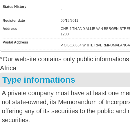
Status History
-
Register date
05/12/2011
Address
CNR 4 TH AND ALLIE VAN BERGEN ST
1200
Postal Address
P O BOX 864 WHITE RIVERMPUMALANGA
*Our website contains only public informatio
Africa .
Type informations
A private company must have at least one mem
not state-owned, its Memorandum of Incorporat
offering any of its securities to the public and re
securities.