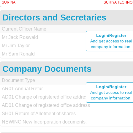
SURINA
SURIYA TECHNO
Directors and Secretaries
Current Officer Name
Login/Register
Mr Jack Roswald
And get access to real
Mr Jim Taylor
company information.
Mr Sam Ronald
Company Documents
Document Type
Login/Register
AR01 Annual Retur
And get access to real
AD01 Change of registered office address
company information.
AD01 Change of registered office address
SH01 Return of Allotment of shares
NEWINC New Incorporation documents.