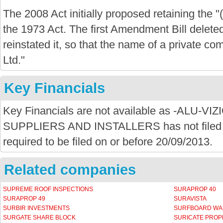
The 2008 Act initially proposed retaining the "
the 1973 Act. The first Amendment Bill delete
reinstated it, so that the name of a private com
Ltd."
Key Financials
Key Financials are not available as -ALU-
SUPPLIERS AND INSTALLERS has not filed a
required to be filed on or before 20/09/2013.
Related companies
SUPREME ROOF INSPECTIONS
SURAPROP 40
SURAPROP 49
SURAVISTA
SURBIR INVESTMENTS
SURFBOARD W
SURGATE SHARE BLOCK
SURICATE PROP