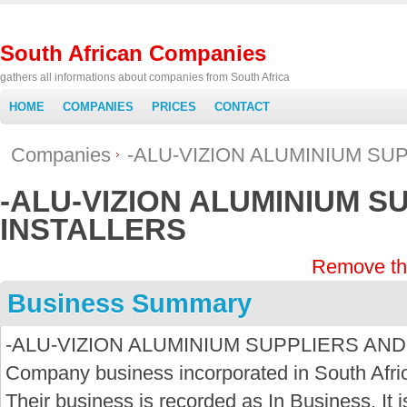
South African Companies
gathers all informations about companies from South Africa
HOME
COMPANIES
PRICES
CONTACT
Companies
-ALU-VIZION ALUMINIUM SU
-ALU-VIZION ALUMINIUM S
INSTALLERS
Remove th
Business Summary
-ALU-VIZION ALUMINIUM SUPPLIERS AND I
Company business incorporated in South Afri
Their business is recorded as In Business. It i