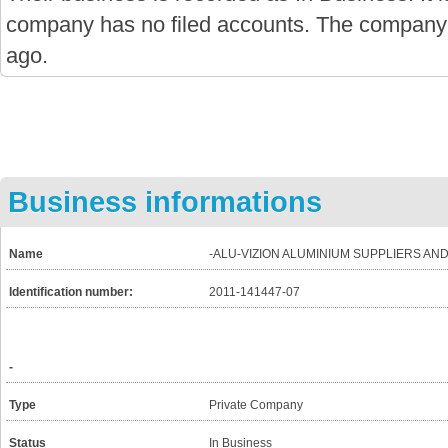
company has no filed accounts. The company
ago.
Business informations
Name
-ALU-VIZION ALUMINIUM SUPPLIERS AN
Identification number:
2011-141447-07
-
Type
Private Company
Status
In Business