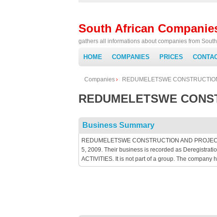
South African Companie
gathers all informations about companies from South 
HOME
COMPANIES
PRICES
CONTA
Companies
REDUMELETSWE CONSTRUCTION
REDUMELETSWE CONST
Business Summary
REDUMELETSWE CONSTRUCTION AND PROJECTS 61 is
5, 2009. Their business is recorded as Deregist
ACTIVITIES. It is not part of a group. The company