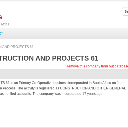
s
Africa
CT
 AND PROJECTS 61
RUCTION AND PROJECTS 61
Remove this company from out databas
 an Primary Co-Operative business incorporated in South Africa on June
ration Process. The activity is registered as CONSTRUCTION AND OTHER GENERAL
 has no filed accounts. The company was incorporated 17 years ago.