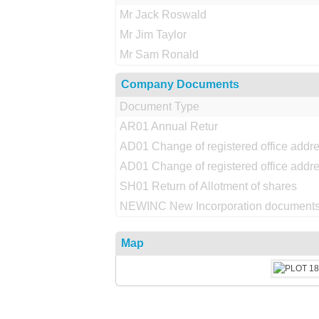
Mr Jack Roswald
Mr Jim Taylor
Mr Sam Ronald
Company Documents
Document Type
AR01 Annual Retur
AD01 Change of registered office addr
AD01 Change of registered office addr
SH01 Return of Allotment of shares
NEWINC New Incorporation documents
Map