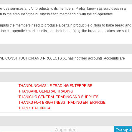
provides services and/or products to its members. Profits, known as surpluses in a
n to the amount of the business each member did with the co-operative.
inputs the members need to produce a certain product (e.g. flour to bake bread and
e co-operative market sells it on their behalf (e.g. the bread and cakes are sold
SWE CONSTRUCTION AND PROJECTS 61 has not filed accounts. Accounts are
THANDUNCAMSILE TRADING ENTERPRISE
THANGANE GENERAL TRADING
THANICHO GENERAL TRADING AND SUPPLIES
THANKS FOR BRIGHTNESS TRADING ENTERPRISE
THANX TRADING 4
Appointed
Example