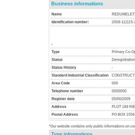
Business informations
Name
REDUMELETS
Identification number:
2009-111115-
-
Type
Primary Co-Op
Status
Deregistratio
Status History
-
Standard Industrial Classification
CONSTRUCTI
Area Code
000
Telephone number
0000000
Register date
05/06/2009
Address
PLOT 189 R
Postal Address
PO BOX 155
*Our website contains only public informations on co
Type informations