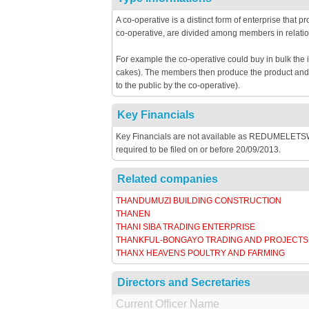
A co-operative is a distinct form of enterprise that 
co-operative, are divided among members in relatio
For example the co-operative could buy in bulk the 
cakes). The members then produce the product and th
to the public by the co-operative).
Key Financials
Key Financials are not available as REDUMELET
required to be filed on or before 20/09/2013.
Related companies
THANDUMUZI BUILDING CONSTRUCTION
THANEN
THANI SIBA TRADING ENTERPRISE
THANKFUL-BONGAYO TRADING AND PROJECTS
THANX HEAVENS POULTRY AND FARMING
Directors and Secretaries
Current Officer Name