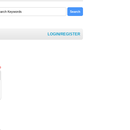
LOGIN/REGISTER
e