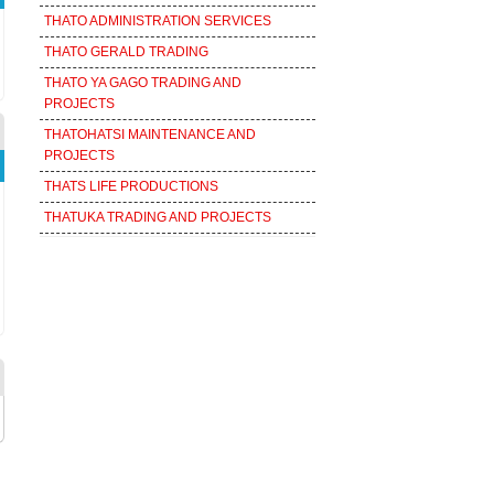
THATO ADMINISTRATION SERVICES
THATO GERALD TRADING
THATO YA GAGO TRADING AND
PROJECTS
THATOHATSI MAINTENANCE AND
PROJECTS
THATS LIFE PRODUCTIONS
THATUKA TRADING AND PROJECTS