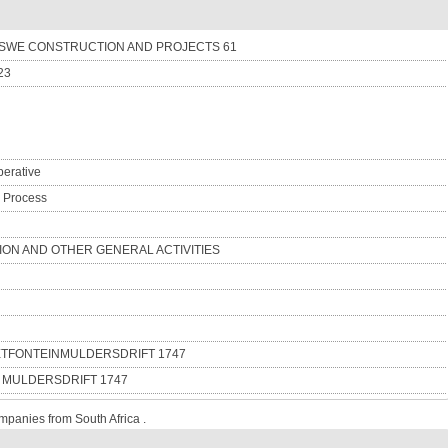
WE CONSTRUCTION AND PROJECTS 61
23
erative
n Process
ON AND OTHER GENERAL ACTIVITIES
IETFONTEINMULDERSDRIFT 1747
6 MULDERSDRIFT 1747
mpanies from South Africa .