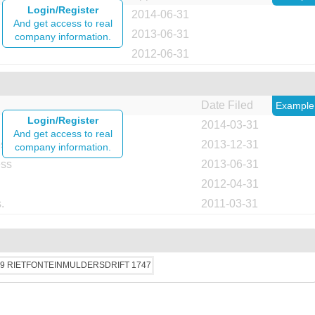
Login/Register
2014-06-31
And get access to real
2013-06-31
company information.
2012-06-31
Date Filed
Example
Login/Register
2014-03-31
And get access to real
ess
2013-12-31
company information.
ess
2013-06-31
2012-04-31
.
2011-03-31