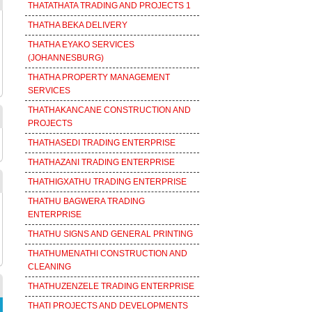
THATATHATA TRADING AND PROJECTS 1
THATHA BEKA DELIVERY
THATHA EYAKO SERVICES
(JOHANNESBURG)
THATHA PROPERTY MANAGEMENT
SERVICES
THATHAKANCANE CONSTRUCTION AND
PROJECTS
THATHASEDI TRADING ENTERPRISE
THATHAZANI TRADING ENTERPRISE
THATHIGXATHU TRADING ENTERPRISE
THATHU BAGWERA TRADING
ENTERPRISE
THATHU SIGNS AND GENERAL PRINTING
THATHUMENATHI CONSTRUCTION AND
CLEANING
THATHUZENZELE TRADING ENTERPRISE
THATI PROJECTS AND DEVELOPMENTS