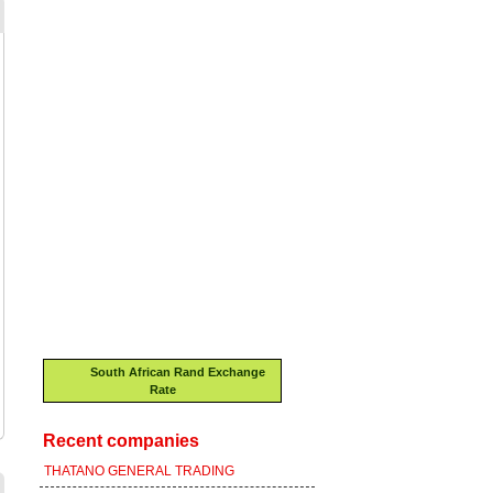
South African Rand Exchange
Rate
Recent companies
THATANO GENERAL TRADING