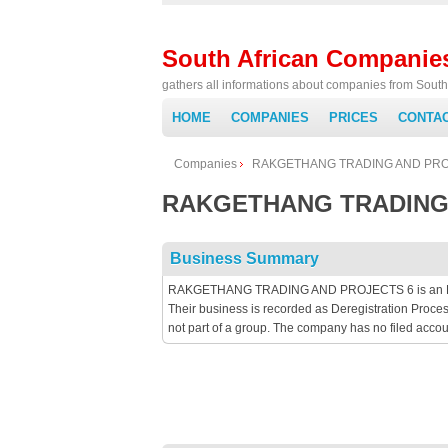
South African Companie
gathers all informations about companies from South 
HOME
COMPANIES
PRICES
CONTA
Companies
RAKGETHANG TRADING AND PRO
RAKGETHANG TRADING
Business Summary
RAKGETHANG TRADING AND PROJECTS 6 is an Primar
Their business is recorded as Deregistration Proc
not part of a group. The company has no filed acc