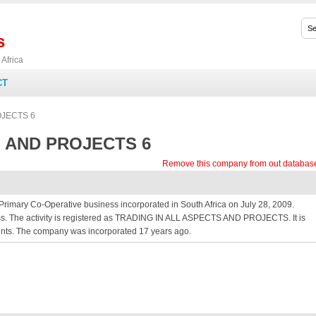
s
Africa
CT
JECTS 6
 AND PROJECTS 6
Remove this company from out databas
y Co-Operative business incorporated in South Africa on July 28, 2009.
ess. The activity is registered as TRADING IN ALL ASPECTS AND PROJECTS. It is
ounts. The company was incorporated 17 years ago.