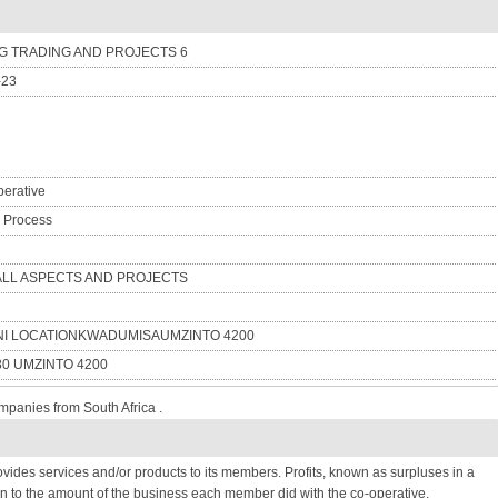
 TRADING AND PROJECTS 6
-23
erative
n Process
 ALL ASPECTS AND PROJECTS
NI LOCATIONKWADUMISAUMZINTO 4200
80 UMZINTO 4200
mpanies from South Africa .
provides services and/or products to its members. Profits, known as surpluses in a
n to the amount of the business each member did with the co-operative.