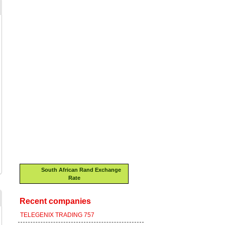
South African Rand Exchange
Rate
Recent companies
TELEGENIX TRADING 757