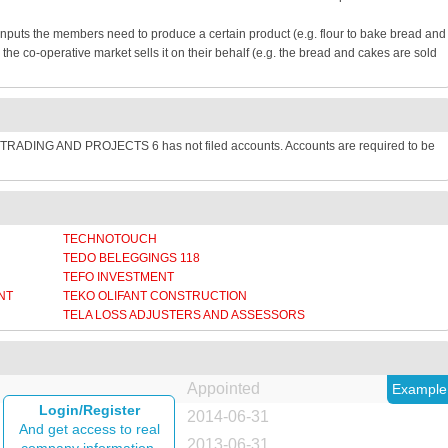
inputs the members need to produce a certain product (e.g. flour to bake bread and
e co-operative market sells it on their behalf (e.g. the bread and cakes are sold
TRADING AND PROJECTS 6 has not filed accounts. Accounts are required to be
TECHNOTOUCH
TEDO BELEGGINGS 118
TEFO INVESTMENT
NT
TEKO OLIFANT CONSTRUCTION
TELA LOSS ADJUSTERS AND ASSESSORS
Appointed
Example
Login/Register
2014-06-31
And get access to real
2013-06-31