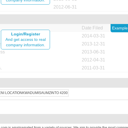
company information.
2012-06-31
Date Filed
Example
Login/Register
2014-03-31
And get access to real
ess
2013-12-31
company information.
ess
2013-06-31
2012-04-31
.
2011-03-31
.com is amalgamated from a variety of sources. We aim to provide the most compre