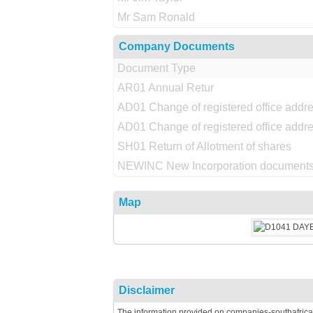
Mr Sam Ronald
Company Documents
Document Type
AR01 Annual Retur
AD01 Change of registered office addr
AD01 Change of registered office addr
SH01 Return of Allotment of shares
NEWINC New Incorporation documents
Map
Disclaimer
The information provided on companies-southafrica