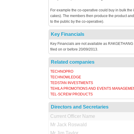
For example the co-operative could buy in bulk the 
cakes). The members then produce the product and th
to the public by the co-operative).
Key Financials
Key Financials are not available as RAKGETHANG 
filed on or before 20/09/2013.
Related companies
TECHNOPRO
TECHNOWLEDGE
TEDSTAN INVESTMENTS
TEHILA PROMOTIONS AND EVENTS MANAGEME
TEL-SCREW PRODUCTS
Directors and Secretaries
Current Officer Name
Mr Jack Roswald
Mr Jim Taylor