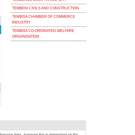
TEMBENI CIVILS AND CONSTRUCTION
TEMBISA CHAMBER OF COMMERCE
INDUSTRY
TEMBISA CO-ORDINATED WELFARE
ORGANISATION
hensive data , however this is dependant on the