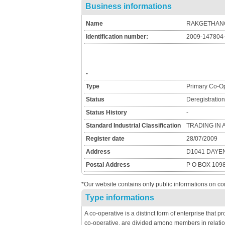
Business informations
Name
RAKGETHANG
Identification number:
2009-147804
-
Type
Primary Co-Op
Status
Deregistratio
Status History
-
Standard Industrial Classification
TRADING IN
Register date
28/07/2009
Address
D1041 DAYE
Postal Address
P O BOX 109
*Our website contains only public informations on co
Type informations
A co-operative is a distinct form of enterprise that 
co-operative, are divided among members in relatio