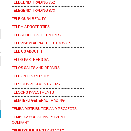
TELEGENIX TRADING 762
TELEGENIX TRADING 873
TELEIOUS4 BEAUTY
TELEMIA PROPERTIES
TELESCOPE CALL CENTRES
TELEVISION AERIAL ELECTRONICS
TELL US ABOUT IT
TELOS PARTNERS SA
TELOS SALES AND REPAIRS
TELRON PROPERTIES
TELSEK INVESTMENTS 1026
TELSONS INVESTMENTS
TEMATEFU GENERAL TRADING
TEMBA DISTRIBUTIOR AND PROJECTS
TEMBEKA SOCIAL INVESTMENT
COMPANY
TEMBEKILE BULK TRANSPORT