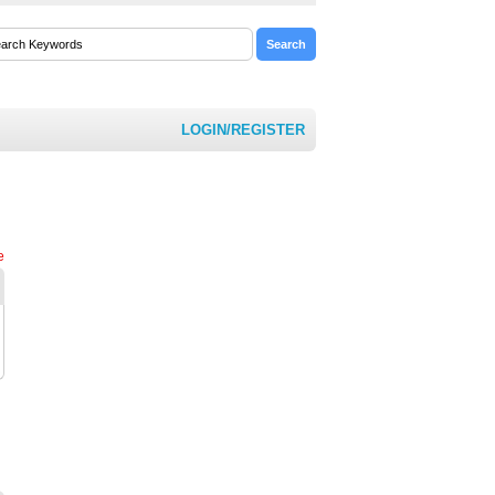
LOGIN/REGISTER
e