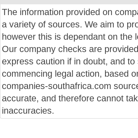
The information provided on comp
a variety of sources. We aim to p
however this is dependant on the le
Our company checks are provided a
express caution if in doubt, and t
commencing legal action, based on
companies-southafrica.com sources 
accurate, and therefore cannot tak
inaccuracies.