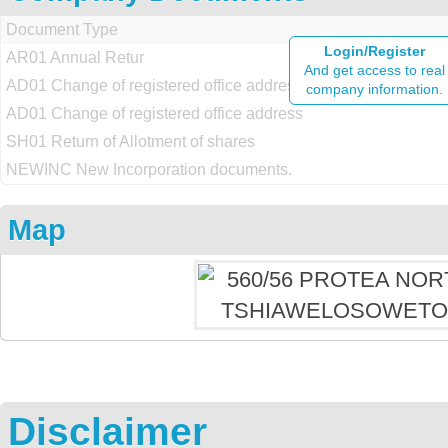
Document Type
Login/Register
AR01 Annual Retur
And get access to real
AD01 Change of registered office address
company information.
AD01 Change of registered office address
SH01 Return of Allotment of shares
NEWINC New Incorporation documents.
Map
Disclaimer