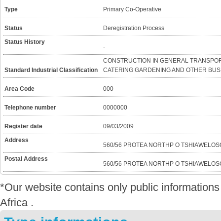
Type
Primary Co-Operative
Status
Deregistration Process
Status History
-
CONSTRUCTION IN GENERAL TRANSPOR
Standard Industrial Classification
CATERING GARDENING AND OTHER BUSI
Area Code
000
Telephone number
0000000
Register date
09/03/2009
Address
560/56 PROTEA NORTHP O TSHIAWELOS
Postal Address
560/56 PROTEA NORTHP O TSHIAWELOS
*Our website contains only public informatio
Africa .