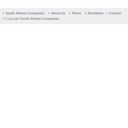
South African Companies
About Us
Prices
Disclaimer
Contact
© Copyright
South African Companies