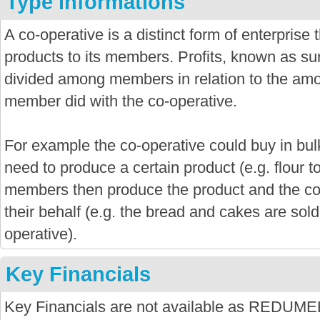
Type informations
A co-operative is a distinct form of enterprise
products to its members. Profits, known as sur
divided among members in relation to the amo
member did with the co-operative.
For example the co-operative could buy in bu
need to produce a certain product (e.g. flour 
members then produce the product and the co-
their behalf (e.g. the bread and cakes are sold
operative).
Key Financials
Key Financials are not available as R