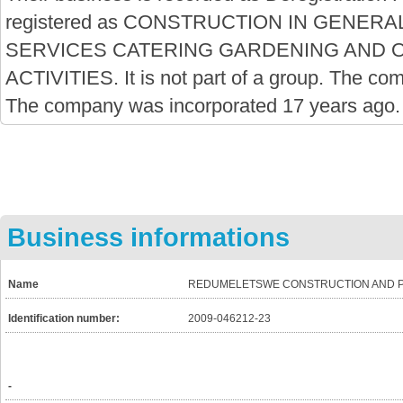
registered as CONSTRUCTION IN GENE
SERVICES CATERING GARDENING AND 
ACTIVITIES. It is not part of a group. The co
The company was incorporated 17 years ago.
Business informations
Name
REDUMELETSWE CONSTRUCTION AND P
Identification number:
2009-046212-23
-