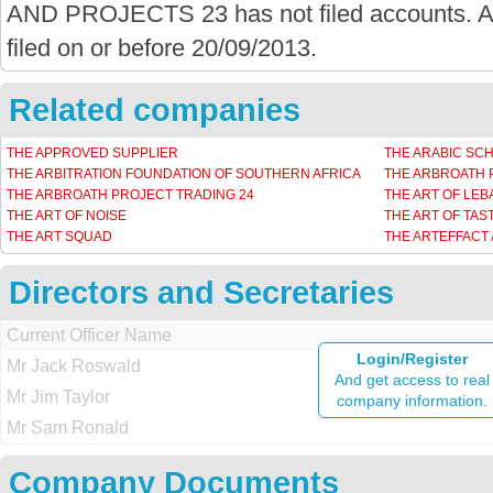
AND PROJECTS 23 has not filed accounts. Ac
filed on or before 20/09/2013.
Related companies
THE APPROVED SUPPLIER
THE ARABIC SC
THE ARBITRATION FOUNDATION OF SOUTHERN AFRICA
THE ARBROATH 
THE ARBROATH PROJECT TRADING 24
THE ART OF LE
THE ART OF NOISE
THE ART OF TAS
THE ART SQUAD
THE ARTEFFACT
Directors and Secretaries
Current Officer Name
Login/Register
Mr Jack Roswald
And get access to real
Mr Jim Taylor
company information.
Mr Sam Ronald
Company Documents