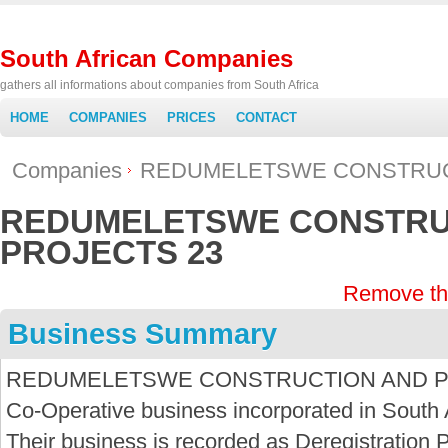
South African Companies
gathers all informations about companies from South Africa
HOME
COMPANIES
PRICES
CONTACT
Companies
REDUMELETSWE CONSTRUC
REDUMELETSWE CONSTRU
PROJECTS 23
Remove th
Business Summary
REDUMELETSWE CONSTRUCTION AND PROJ
Co-Operative business incorporated in South 
Their business is recorded as Deregistration P